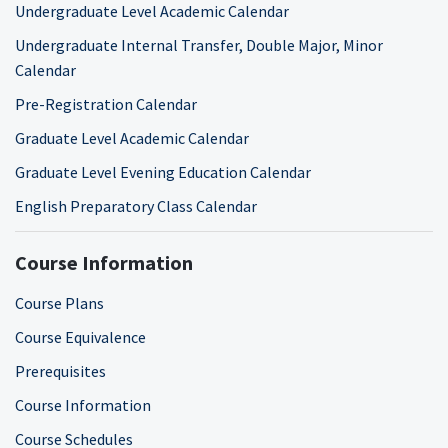
Undergraduate Level Academic Calendar
Undergraduate Internal Transfer, Double Major, Minor
Calendar
Pre-Registration Calendar
Graduate Level Academic Calendar
Graduate Level Evening Education Calendar
English Preparatory Class Calendar
Course Information
Course Plans
Course Equivalence
Prerequisites
Course Information
Course Schedules