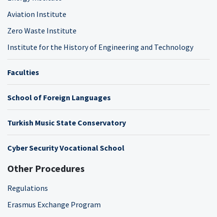
Aviation Institute
Zero Waste Institute
Institute for the History of Engineering and Technology
Faculties
School of Foreign Languages
Turkish Music State Conservatory
Cyber Security Vocational School
Other Procedures
Regulations
Erasmus Exchange Program