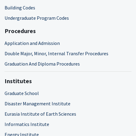
Building Codes
Undergraduate Program Codes
Procedures
Application and Admission
Double Major, Minor, Internal Transfer Procedures
Graduation And Diploma Procedures
Institutes
Graduate School
Disaster Management Institute
Eurasia Institute of Earth Sciences
Informatics Institute
Energy Institute