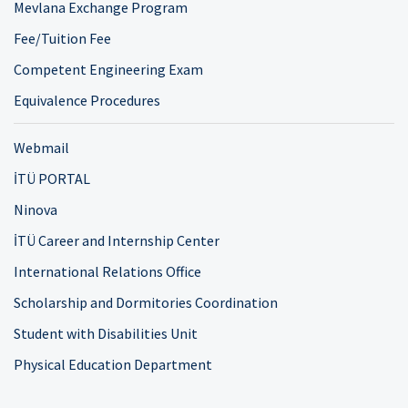
Mevlana Exchange Program
Fee/Tuition Fee
Competent Engineering Exam
Equivalence Procedures
Webmail
İTÜ PORTAL
Ninova
İTÜ Career and Internship Center
International Relations Office
Scholarship and Dormitories Coordination
Student with Disabilities Unit
Physical Education Department