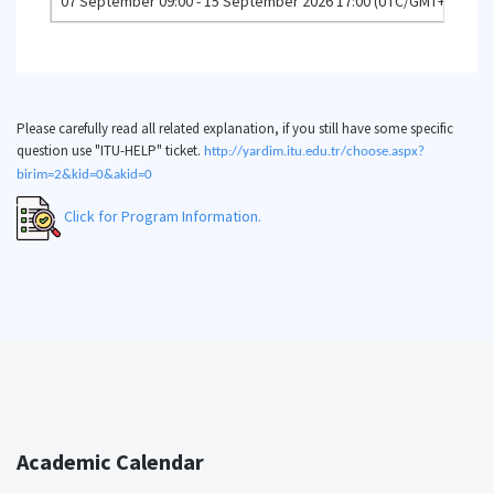
07 September 09:00 - 15 September 2026 17:00 (UTC/GMT+3)
Co
Please carefully read all related explanation, if you still have some specific
question use "ITU-HELP" ticket.
http://yardim.itu.edu.tr/choose.aspx?
birim=2&kid=0&akid=0
Click for Program Information.
Academic Calendar