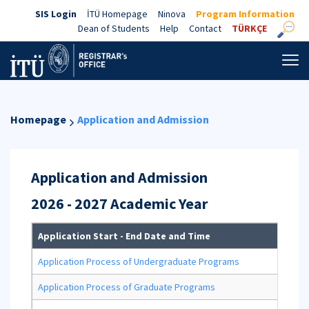
SIS Login
İTÜ Homepage
Ninova
Program Information
Dean of Students
Help
Contact
TÜRKÇE
Homepage
Application and Admission
Application and Admission
2026 - 2027 Academic Year
Application Start - End Date and Time
Ap
Application Process of Undergraduate Programs
Application Process of Graduate Programs