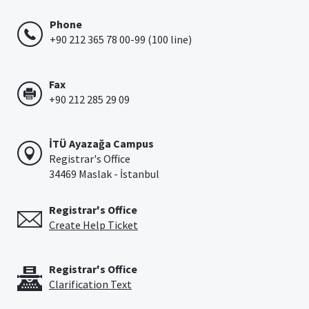
Phone
+90 212 365 78 00-99 (100 line)
Fax
+90 212 285 29 09
İTÜ Ayazağa Campus
Registrar's Office
34469 Maslak - İstanbul
Registrar's Office
Create Help Ticket
Registrar's Office
Clarification Text