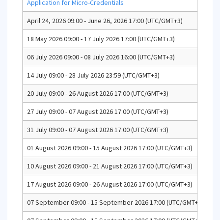
Application for Micro-Credentials
April 24, 2026 09:00 - June 26, 2026 17:00 (UTC/GMT+3)
Ap
18 May 2026 09:00 - 17 July 2026 17:00 (UTC/GMT+3)
Ap
06 July 2026 09:00 - 08 July 2026 16:00 (UTC/GMT+3)
En
14 July 09:00 - 28 July 2026 23:59 (UTC/GMT+3)
En
20 July 09:00 - 26 August 2026 17:00 (UTC/GMT+3)
Se
27 July 09:00 - 07 August 2026 17:00 (UTC/GMT+3)
Un
31 July 09:00 - 07 August 2026 17:00 (UTC/GMT+3)
Fa
01 August 2026 09:00 - 15 August 2026 17:00 (UTC/GMT+3)
Un
10 August 2026 09:00 - 21 August 2026 17:00 (UTC/GMT+3)
Un
17 August 2026 09:00 - 26 August 2026 17:00 (UTC/GMT+3)
Un
07 September 09:00 - 15 September 2026 17:00 (UTC/GMT+3)
Co