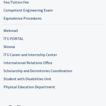
Fee/Tuition Fee
Competent Engineering Exam
Equivalence Procedures
Webmail
İTÜ PORTAL
Ninova
İTÜ Career and Internship Center
International Relations Office
Scholarship and Dormitories Coordination
Student with Disabilities Unit
Physical Education Department