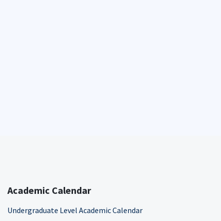
Academic Calendar
Undergraduate Level Academic Calendar