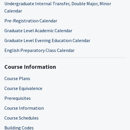
Undergraduate Internal Transfer, Double Major, Minor
Calendar
Pre-Registration Calendar
Graduate Level Academic Calendar
Graduate Level Evening Education Calendar
English Preparatory Class Calendar
Course Information
Course Plans
Course Equivalence
Prerequisites
Course Information
Course Schedules
Building Codes