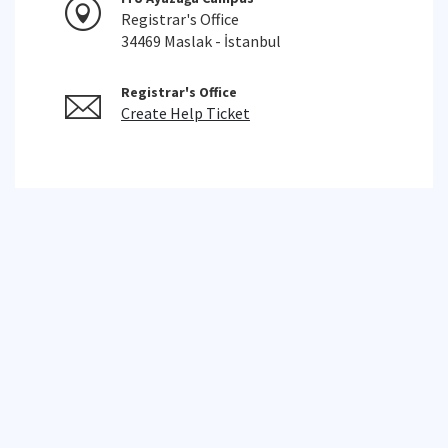
Registrar's Office
34469 Maslak - İstanbul
Registrar's Office
Create Help Ticket