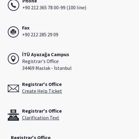
Phone
+90 212 365 78 00-99 (100 line)
Fax
+90 212 285 29 09
İTÜ Ayazağa Campus
Registrar's Office
34469 Maslak - İstanbul
Registrar's Office
Create Help Ticket
Registrar's Office
Clarification Text
Registrar's Office