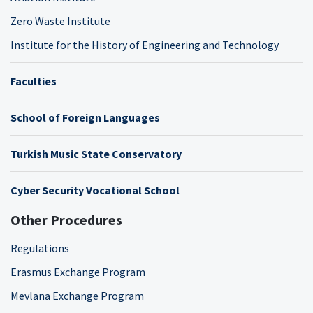
Zero Waste Institute
Institute for the History of Engineering and Technology
Faculties
School of Foreign Languages
Turkish Music State Conservatory
Cyber Security Vocational School
Other Procedures
Regulations
Erasmus Exchange Program
Mevlana Exchange Program