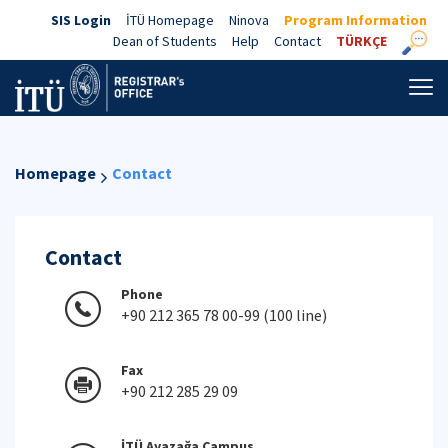
SIS Login
İTÜ Homepage
Ninova
Program Information
Dean of Students
Help
Contact
TÜRKÇE
Homepage
Contact
Contact
Phone
+90 212 365 78 00-99 (100 line)
Fax
+90 212 285 29 09
İTÜ Ayazağa Campus