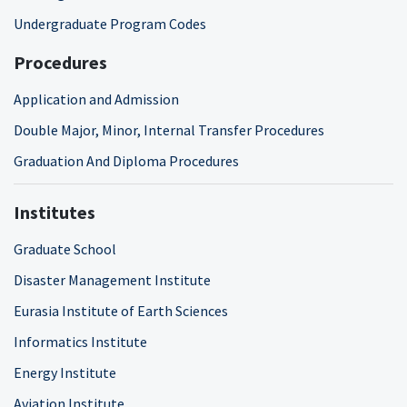
Undergraduate Program Codes
Procedures
Application and Admission
Double Major, Minor, Internal Transfer Procedures
Graduation And Diploma Procedures
Institutes
Graduate School
Disaster Management Institute
Eurasia Institute of Earth Sciences
Informatics Institute
Energy Institute
Aviation Institute