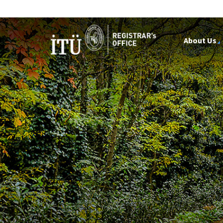
About Us