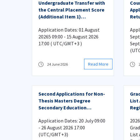
Undergraduate Transfer with
Cour
the Central Placement Score
Appl
(Additional Item 1)
Retu
Application
Plac
Application Dates: 01 August
Appl
20265 09:00 - 15 August 2026
Sept
17:00 ( UTC/GMT+3 )
Sept
(UT
Read More
24 June 2026
Second Applications for Non-
Gra
Thesis Masters Degree
List
Secondary Education
Regi
Programs
Application Dates: 20 July 09:00
2026
- 26 August 2026 17:00
Grad
(UTC/GMT+3)
List