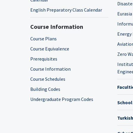
Disaste
English Preparatory Class Calendar
Eurasia
Informa
Course Information
Energy 
Course Plans
Aviatio
Course Equivalence
Zero Wa
Prerequisites
Institut
Course Information
Enginee
Course Schedules
Faculti
Building Codes
Undergraduate Program Codes
School
Turkis