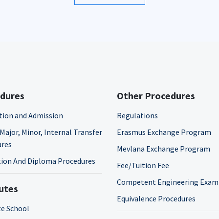
dures
Other Procedures
tion and Admission
Regulations
Major, Minor, Internal Transfer
Erasmus Exchange Program
ures
Mevlana Exchange Program
ion And Diploma Procedures
Fee/Tuition Fee
Competent Engineering Exam
tutes
Equivalence Procedures
e School