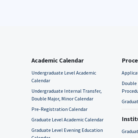
Academic Calendar
Proce
Undergraduate Level Academic
Applica
Calendar
Double 
Undergraduate Internal Transfer,
Proced
Double Major, Minor Calendar
Graduat
Pre-Registration Calendar
Insti
Graduate Level Academic Calendar
Graduate Level Evening Education
Graduat
Calendar