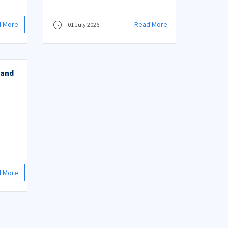
d More
Read More
01 July 2026
 and
d More