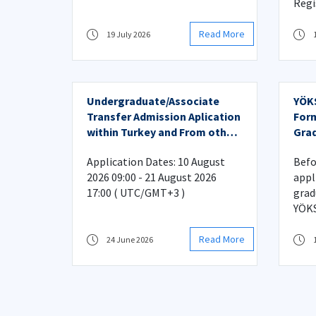
Regi
Read More
19 July 2026
Undergraduate/Associate
YÖKS
Transfer Admission Aplication
Form
within Turkey and From other
Grad
Countries
Application Dates: 10 August
Befo
2026 09:00 - 21 August 2026
appl
17:00 ( UTC/GMT+3 )
grad
YÖKS
Read More
24 June 2026