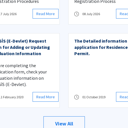
stration Procedures
Registration Process
Read More
Rea
17 July 2026
08 July 2026
İS (E-Devlet) Request
The Detailed information
 for Adding or Updating
application for Residence
uation Information
Permit.
re completing the
ication form, check your
uation information on
İS (E-Devlet).
Read More
Rea
11 February 2020
01 October 2019
View All