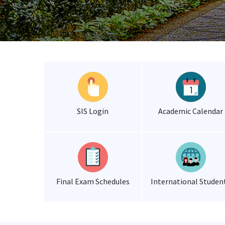
SIS Login
Academic Calendar
Final Exam Schedules
International Studen