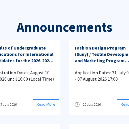
Announcements
lts of Undergraduate
Fashion Design Program
ications for International
(Suny) / Textile Develop
idates for the 2026-2027
and Marketing Program
emic Year
(Suny) Admission Applica
stration Dates: August 10 -
Application Dates: 31 July 0
(Undergraduate)
2026 until 16:00 (Local Time)
- 07 August 2026 17:00
Read More
Rea
27 July 2026
20 July 2026