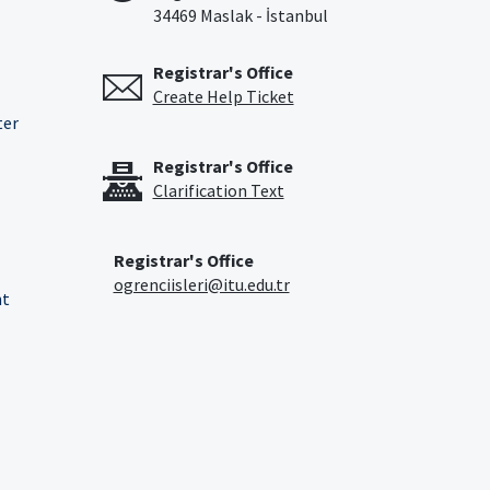
34469 Maslak - İstanbul
Registrar's Office
Create Help Ticket
ter
Registrar's Office
Clarification Text
Registrar's Office
ogrenciisleri@itu.edu.tr
nt