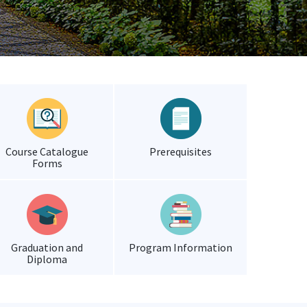
Course Catalogue
Prerequisites
Forms
Graduation and
Program Information
Diploma