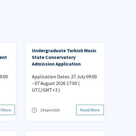
Undergraduate Turkish Music
ment
State Conservatory
Admission Application
tion
9:00
Application Dates: 27 July 09:00
- 07 August 2026 17:00 (
UTC/GMT+3 )
d More
Read More
29 April 2026