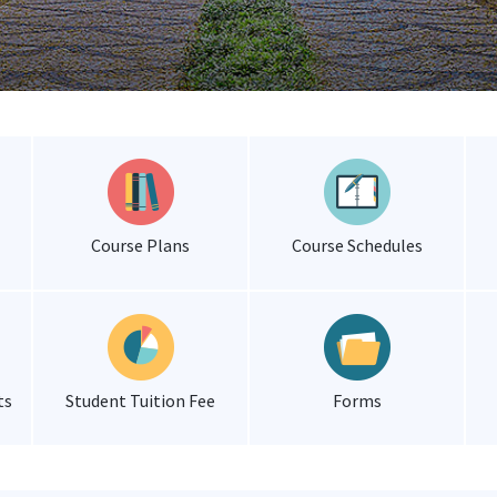
Course Plans
Course Schedules
ts
Student Tuition Fee
Forms