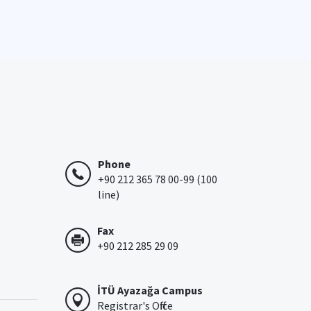
Phone
+90 212 365 78 00-99 (100
line)
Fax
+90 212 285 29 09
İTÜ Ayazağa Campus
Registrar's Office