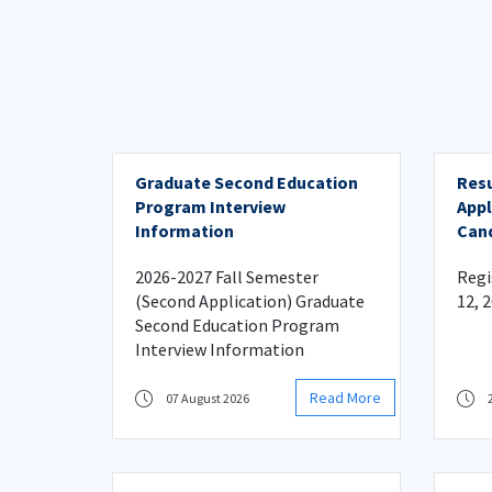
Graduate Second Education
Resu
Program Interview
Appl
Information
Cand
Acad
2026-2027 Fall Semester
Regi
(Second Application) Graduate
12, 
Second Education Program
Interview Information
Read More
07 August 2026