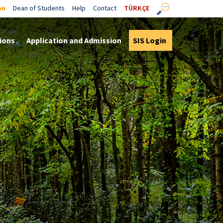
on
Dean of Students
Help
Contact
TÜRKÇE
ions
Application and Admission
SIS Login