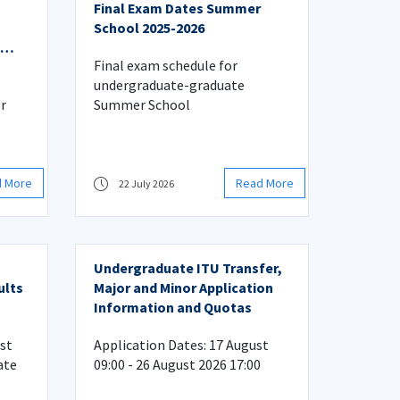
Final Exam Dates Summer
School 2025-2026
Final exam schedule for
undergraduate-graduate
r
Summer School
d More
Read More
22 July 2026
Undergraduate ITU Transfer,
ults
Major and Minor Application
Information and Quotas
rst
Application Dates: 17 August
ate
09:00 - 26 August 2026 17:00