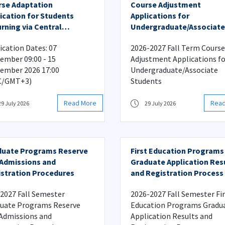
se Adaptation
Course Adjustment
ication for Students
Applications for
rning via Central
Undergraduate/Associate
ement Score Transfer
Students
ication Dates: 07
2026-2027 Fall Term Course
ember 09:00 - 15
Adjustment Applications fo
ember 2026 17:00
Undergraduate/Associate
C/GMT+3)
Students
Read More
Rea
29 July 2026
29 July 2026
duate Programs Reserve
First Education Programs
 Admissions and
Graduate Application Res
stration Procedures
and Registration Process
2027 Fall Semester
2026-2027 Fall Semester Fi
uate Programs Reserve
Education Programs Gradu
 Admissions and
Application Results and