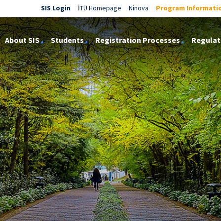
SIS Login
İTÜ Homepage
Ninova
Program Informati
About SIS
Students
Registration Processes
Regulat