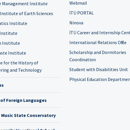
Webmail
r Management Institute
İTÜ PORTAL
 Institute of Earth Sciences
Ninova
tics Institute
İTÜ Career and Internship Cen
Institute
International Relations Office
n Institute
Scholarship and Dormitories
ste Institute
Coordination
e for the History of
Student with Disabilities Unit
ring and Technology
Physical Education Departme
es
 of Foreign Languages
h Music State Conservatory