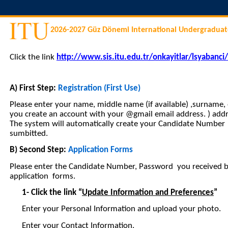
2026-2027 Güz Dönemi International Undergraduat
Click the link
http://www.sis.itu.edu.tr/onkayitlar/lsyabanci
A) First Step:
Registration (First Use)
Please enter your name, middle name (if available) ,surname
you create an account with your @gmail email address. ) addr
The system will automatically create your Candidate Number
sumbitted.
B) Second Step:
Application Forms
Please enter the Candidate Number, Password you received by
application forms.
1-
Click the link “
Update Information and Preferences
”
Enter your Personal Information and upload your photo.
Enter your Contact Information.