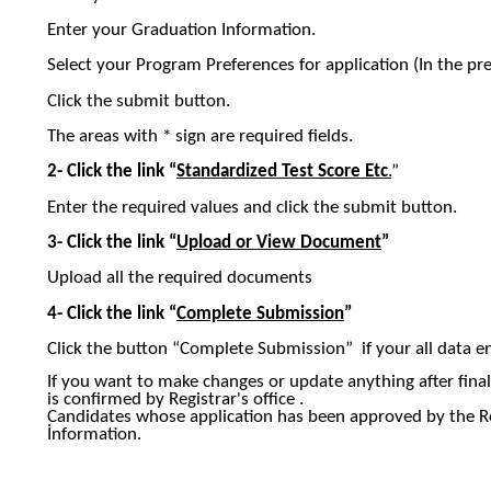
Enter your Graduation Information.
Select your Program Preferences for application (In the pr
Click the submit button.
The areas with * sign are required fields.
2-
Click the link “
Standardized Test Score
Etc
.
”
Enter the required values and click the submit button.
3-
Click the link “
Upload or View Document
”
Upload all the required documents
4-
Click the link “
Complete Submission
”
Click the button “Complete Submission” if your all data en
If you want to make changes or update anything after finali
is confirmed by Registrar's office .
Candidates whose application has been approved by the Re
İnformation.