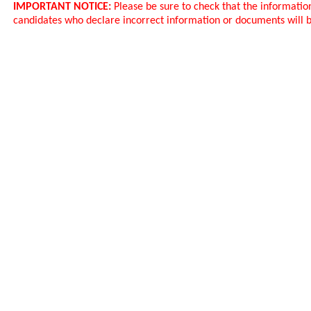
IMPORTANT NOTICE:
Please be sure to check that the informatio
candidates who declare incorrect information or documents will b