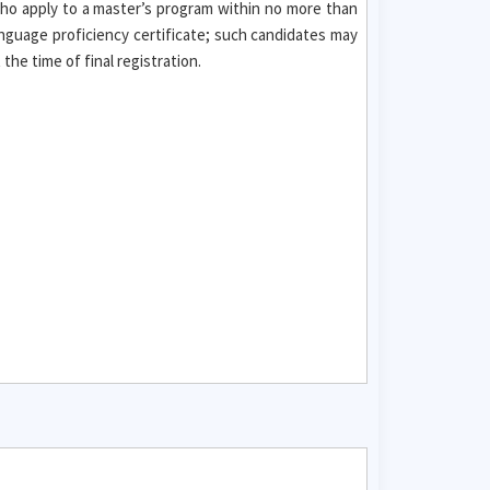
who apply to a master’s program within no more than
nguage proficiency certificate; such candidates may
he time of final registration.