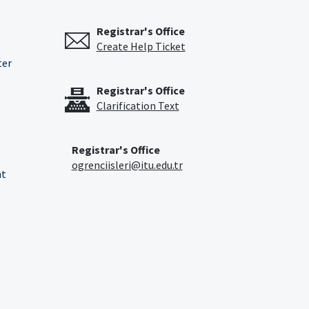
Registrar's Office
Create Help Ticket
ter
Registrar's Office
Clarification Text
Registrar's Office
ogrenciisleri@itu.edu.tr
nt