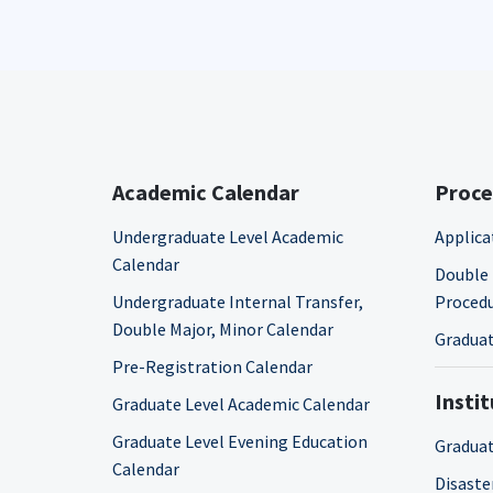
Academic Calendar
Proce
Undergraduate Level Academic
Applica
Calendar
Double 
Undergraduate Internal Transfer,
Proced
Double Major, Minor Calendar
Graduat
Pre-Registration Calendar
Insti
Graduate Level Academic Calendar
Graduate Level Evening Education
Graduat
Calendar
Disaste