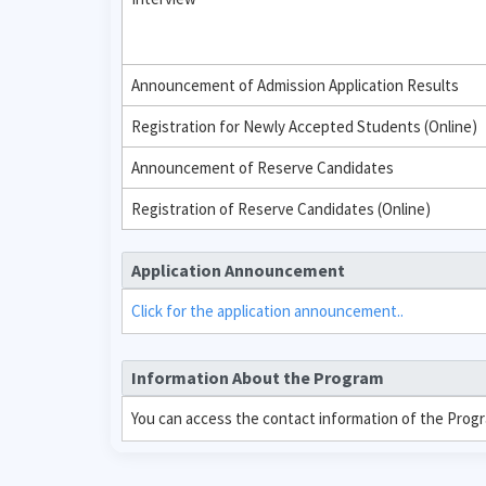
Announcement of Admission Application Results
Registration for Newly Accepted Students (Online)
Announcement of Reserve Candidates
Registration of Reserve Candidates (Online)
Application Announcement
Click for the application announcement..
Information About the Program
You can access the contact information of the Prog