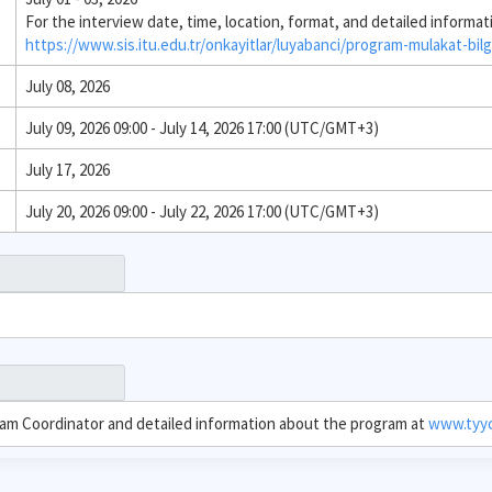
For the interview date, time, location, format, and detailed informat
https://www.sis.itu.edu.tr/onkayitlar/luyabanci/program-mulakat-bilg
July 08, 2026
July 09, 2026 09:00 - July 14, 2026 17:00 (UTC/GMT+3)
July 17, 2026
July 20, 2026 09:00 - July 22, 2026 17:00 (UTC/GMT+3)
ram Coordinator and detailed information about the program at
www.tyyc.