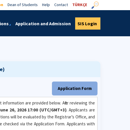
on
Dean of Students
Help
Contact
TÜRKÇE
ions
Application and Admission
SIS Login
e)
Application Form
 information are provided below. After reviewing the
- June 26, 2026 17:00 (UTC/GMT+3)
. Applicants are
ions will be evaluated by the Registrar’s Office, and
be checked via the Application Form. Applicants with