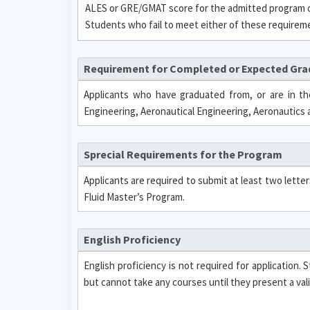
ALES or GRE/GMAT score for the admitted program or
Students who fail to meet either of these requirement
Requirement for Completed or Expected Gr
Applicants who have graduated from, or are in th
Engineering, Aeronautical Engineering, Aeronautics 
Sprecial Requirements for the Program
Applicants are required to submit at least two lett
Fluid Master’s Program.
English Proficiency
English proficiency is not required for application
but cannot take any courses until they present a val