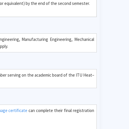
or equivalent) by the end of the second semester.
ngineering, Manufacturing Engineering, Mechanical
pply.
ember serving on the academic board of the ITU Heat–
uage certificate
can complete their final registration