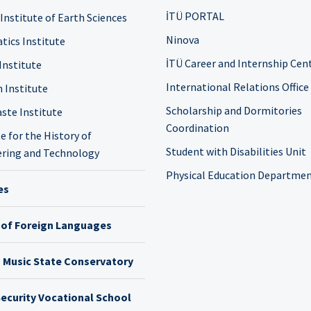
İTÜ PORTAL
 Institute of Earth Sciences
Ninova
tics Institute
İTÜ Career and Internship Cen
Institute
International Relations Office
n Institute
Scholarship and Dormitories
ste Institute
Coordination
e for the History of
Student with Disabilities Unit
ring and Technology
Physical Education Departme
es
 of Foreign Languages
h Music State Conservatory
ecurity Vocational School