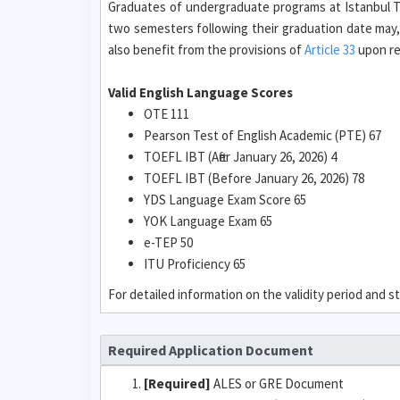
Graduates of undergraduate programs at Istanbul Te
two semesters following their graduation date may,
also benefit from the provisions of
Article 33
upon req
Valid English Language Scores
OTE 111
Pearson Test of English Academic (PTE) 67
TOEFL IBT (After January 26, 2026) 4
TOEFL IBT (Before January 26, 2026) 78
YDS Language Exam Score 65
YOK Language Exam 65
e-TEP 50
ITU Proficiency 65
For detailed information on the validity period and
Required Application Document
[Required]
ALES or GRE Document