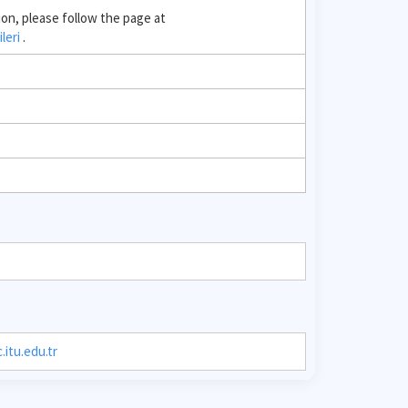
ion, please follow the page at
ileri
.
itu.edu.tr