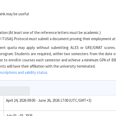
hink may be useful
ion (At least one of the reference letters must be academic.)
TU–TUSAŞ Protocol must submit a document proving their employment a
tudent quota may apply without submitting ALES or GRE/GMAT scores
e program. Students are required, within two semesters from the date o
r to enroll in courses each semester and achieve a minimum GPA of BB 
s will have their affiliation with the university terminated.
criptions and validity status.
April 24, 2026 09:00 - June 26, 2026 17:00 (UTC/GMT+3)
July 01 - 03, 2026