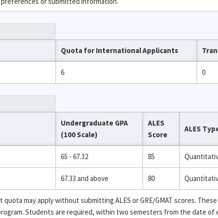
 preferences or submitted information.
Quota for International Applicants
Tran
6
0
Undergraduate GPA
ALES
ALES Typ
(100 Scale)
Score
65 - 67.32
85
Quantitati
67.33 and above
80
Quantitati
ent quota may apply without submitting ALES or GRE/GMAT scores. These
 program. Students are required, within two semesters from the date of