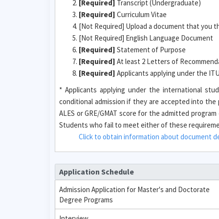
[Required]
Transcript (Undergraduate)
[Required]
Curriculum Vitae
[Not Required] Upload a document that you t
[Not Required] English Language Document
[Required]
Statement of Purpose
[Required]
At least 2 Letters of Recommendat
[Required]
Applicants applying under the I
* Applicants applying under the international s
conditional admission if they are accepted into th
ALES or GRE/GMAT score for the admitted program o
Students who fail to meet either of these requirement
Click to obtain information about document des
Application Schedule
Admission Application for Master's and Doctorate
Degree Programs
Interview