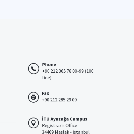
Phone
+90 212 365 78 00-99 (100
line)
Fax
+90 212 285 29 09
İTÜ Ayazağa Campus
Registrar's Office
34469 Maslak - İstanbul