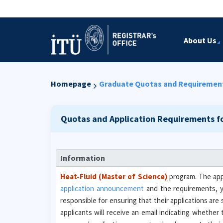
About Us
Homepage
Graduate Quotas and Requiremen
Quotas and Application Requirements f
Information
Heat-Fluid (Master of Science)
program. The appl
application announcement
and the requirements, 
responsible for ensuring that their applications are
applicants will receive an email indicating whether