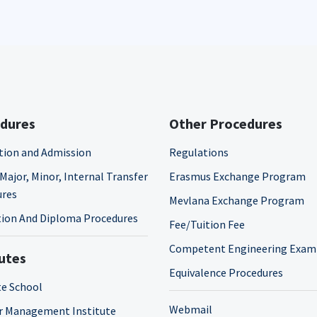
dures
Other Procedures
tion and Admission
Regulations
Major, Minor, Internal Transfer
Erasmus Exchange Program
ures
Mevlana Exchange Program
ion And Diploma Procedures
Fee/Tuition Fee
Competent Engineering Exam
tutes
Equivalence Procedures
e School
Webmail
r Management Institute