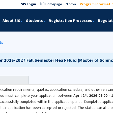
SIS Login
İTÜ Homepage
Ninova
Program Informati
About SIS
Students
Registration Processes
Regulat
ts
or 2026-2027 Fall Semester
Heat-Fluid (Master of Scienc
ication requirements, quotas, application schedule, and other relevant
you must complete your application between
April 24, 2026 09:00 
 successfully completed within the application period. Completed applicat
 their application has been accepted or rejected. The status can also 