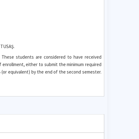
t TUSAŞ.
. These students are considered to have received
f enrollment, either to submit the minimum required
(or equivalent) by the end of the second semester.