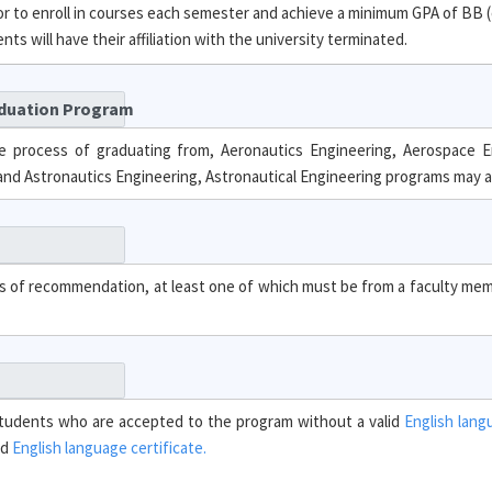
 to enroll in courses each semester and achieve a minimum GPA of BB (
s will have their affiliation with the university terminated.
aduation Program
e process of graduating from, Aeronautics Engineering, Aerospace E
and Astronautics Engineering, Astronautical Engineering programs may a
ers of recommendation, at least one of which must be from a faculty m
. Students who are accepted to the program without a valid
English lang
id
English language certificate.