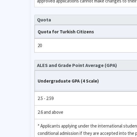
approved applications cannot make changes to their
Quota
Quota for Turkish Citizens
20
ALES and Grade Point Average (GPA)
Undergraduate GPA (4 Scale)
2.5 - 2.59
2.6 and above
* Applicants applying under the international stud
conditional admission if they are accepted into the