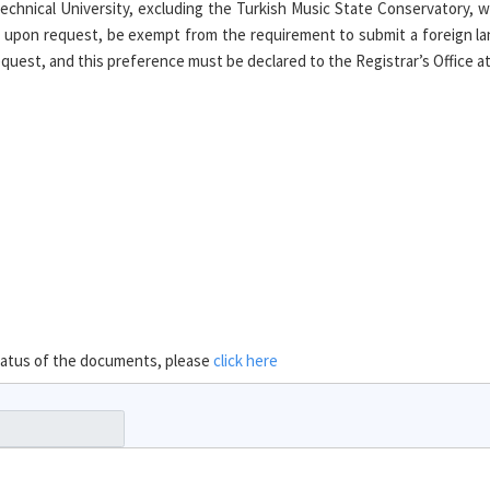
chnical University, excluding the Turkish Music State Conservatory, 
 upon request, be exempt from the requirement to submit a foreign la
uest, and this preference must be declared to the Registrar’s Office at t
 status of the documents, please
click here