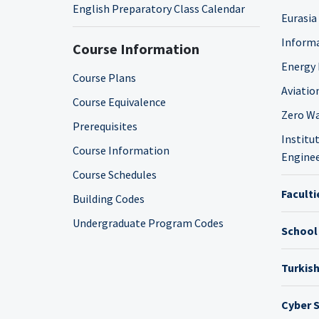
English Preparatory Class Calendar
Eurasia
Informa
Course Information
Energy 
Course Plans
Aviatio
Course Equivalence
Zero Wa
Prerequisites
Institut
Course Information
Enginee
Course Schedules
Faculti
Building Codes
Undergraduate Program Codes
School
Turkis
Cyber S