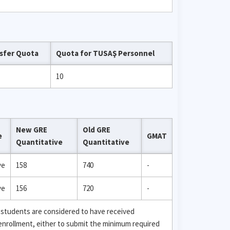
sfer Quota
Quota for TUSAŞ Personnel
10
New GRE
Old GRE
e
GMAT
Quantitative
Quantitative
ve
158
740
-
ve
156
720
-
 students are considered to have received
 enrollment, either to submit the minimum required