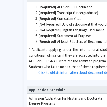
[Required]
ALES or GRE Document
[Required]
Transcript (Undergraduate)
[Required]
Curriculum Vitae
[Not Required] Upload a document that you t
[Not Required] English Language Document
[Required]
Statement of Purpose
[Required]
At least 2 Letters of Recommendat
* Applicants applying under the international s
conditional admission if they are accepted into th
ALES or GRE/GMAT score for the admitted program o
Students who fail to meet either of these requirement
Click to obtain information about document des
Application Schedule
Admission Application for Master's and Doctorate
Degree Programs