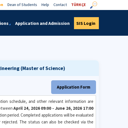
on
Dean of Students
Help
Contact
TÜRKÇE
ions
Application and Admission
SIS Login
neering (Master of Science)
Application Form
tion schedule, and other relevant information are
between
April 24, 2026 09:00 - June 26, 2026 17:00
ation period. Completed applications will be evaluated
or rejected. The status can also be checked via the