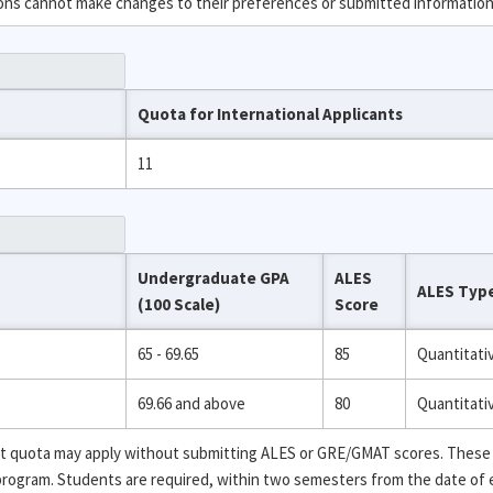
ions cannot make changes to their preferences or submitted information
Quota for International Applicants
11
Undergraduate GPA
ALES
ALES Typ
(100 Scale)
Score
65 - 69.65
85
Quantitati
69.66 and above
80
Quantitati
ent quota may apply without submitting ALES or GRE/GMAT scores. These
 program. Students are required, within two semesters from the date of