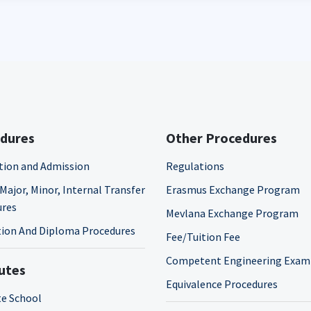
dures
Other Procedures
tion and Admission
Regulations
Major, Minor, Internal Transfer
Erasmus Exchange Program
ures
Mevlana Exchange Program
ion And Diploma Procedures
Fee/Tuition Fee
Competent Engineering Exam
tutes
Equivalence Procedures
e School