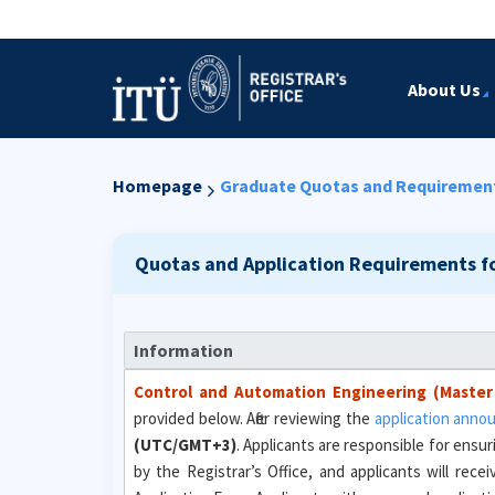
About Us
Homepage
Graduate Quotas and Requiremen
Quotas and Application Requirements f
Information
Control and Automation Engineering (Master
provided below. After reviewing the
application ann
(UTC/GMT+3)
. Applicants are responsible for ensur
by the Registrar’s Office, and applicants will rec