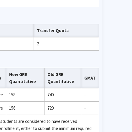
.
Transfer Quota
2
New GRE
Old GRE
e
GMAT
Quantitative
Quantitative
ve
158
740
-
ve
156
720
-
 students are considered to have received
 enrollment, either to submit the minimum required