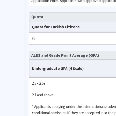
Application Form. Applicants with approved applicat
Quota
Quota for Turkish Citizens
35
ALES and Grade Point Average (GPA)
Undergraduate GPA (4 Scale)
2.5 - 2.69
2.7 and above
* Applicants applying under the international stud
conditional admission if they are accepted into the