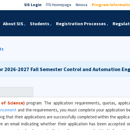
SIS Login
İTÜ Homepage
Ninova
Program Informati
About SIS
Students
Registration Processes
Regulat
ts
or 2026-2027 Fall Semester
Control and Automation Engi
 of Science)
program. The application requirements, quotas, applica
ouncement
and the requirements, you must complete your application 
ing that their applications are successfully completed within the applic
eive an email indicating whether their application has been accepted 