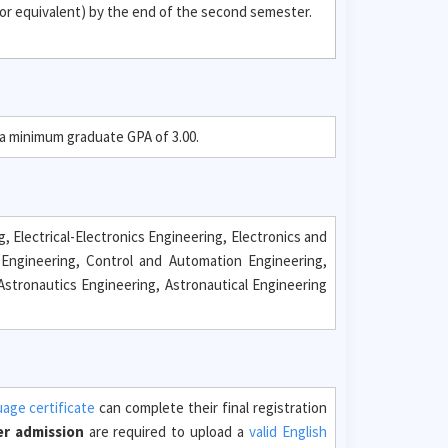
or equivalent) by the end of the second semester.
 a minimum graduate GPA of 3.00.
 Electrical-Electronics Engineering, Electronics and
Engineering, Control and Automation Engineering,
stronautics Engineering, Astronautical Engineering
uage certificate
can complete their final registration
er admission
are required to upload a
valid English