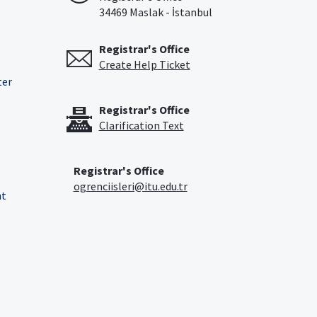
34469 Maslak - İstanbul
Registrar's Office
Create Help Ticket
ter
Registrar's Office
Clarification Text
Registrar's Office
ogrenciisleri@itu.edu.tr
nt