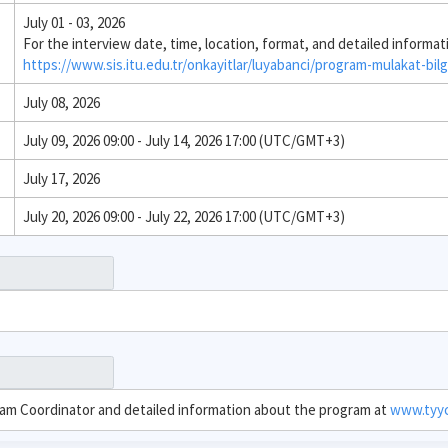
July 01 - 03, 2026
For the interview date, time, location, format, and detailed informat
https://www.sis.itu.edu.tr/onkayitlar/luyabanci/program-mulakat-bilg
July 08, 2026
July 09, 2026 09:00 - July 14, 2026 17:00 (UTC/GMT+3)
July 17, 2026
July 20, 2026 09:00 - July 22, 2026 17:00 (UTC/GMT+3)
ram Coordinator and detailed information about the program at
www.tyyc.