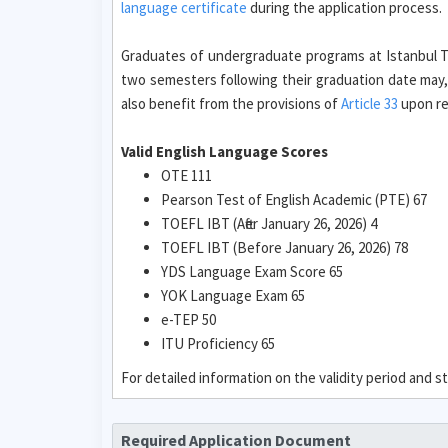
language certificate
during the application process.
Graduates of undergraduate programs at Istanbul Te
two semesters following their graduation date may,
also benefit from the provisions of
Article 33
upon req
Valid English Language Scores
OTE 111
Pearson Test of English Academic (PTE) 67
TOEFL IBT (After January 26, 2026) 4
TOEFL IBT (Before January 26, 2026) 78
YDS Language Exam Score 65
YOK Language Exam 65
e-TEP 50
ITU Proficiency 65
For detailed information on the validity period and
Required Application Document