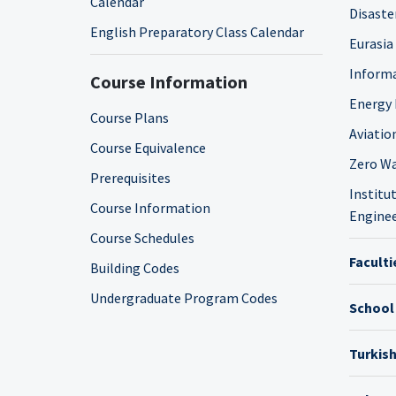
Calendar
Disaste
English Preparatory Class Calendar
Eurasia
Informa
Course Information
Energy 
Course Plans
Aviatio
Course Equivalence
Zero Wa
Prerequisites
Institut
Course Information
Enginee
Course Schedules
Faculti
Building Codes
Undergraduate Program Codes
School
Turkis