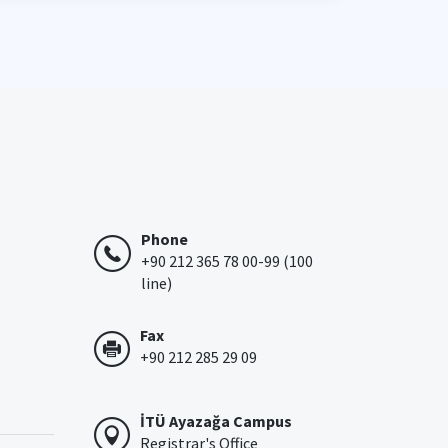
Phone
+90 212 365 78 00-99 (100
line)
Fax
+90 212 285 29 09
İTÜ Ayazağa Campus
Registrar's Office