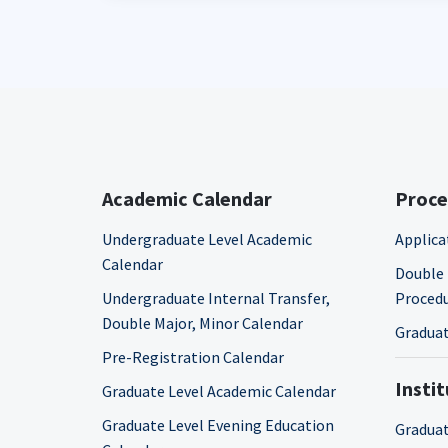
Academic Calendar
Proce
Undergraduate Level Academic
Applica
Calendar
Double 
Undergraduate Internal Transfer,
Proced
Double Major, Minor Calendar
Graduat
Pre-Registration Calendar
Insti
Graduate Level Academic Calendar
Graduate Level Evening Education
Graduat