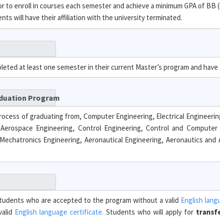
 to enroll in courses each semester and achieve a minimum GPA of BB (
s will have their affiliation with the university terminated.
pleted at least one semester in their current Master’s program and have
aduation Program
rocess of graduating from, Computer Engineering, Electrical Engineering,
 Aerospace Engineering, Control Engineering, Control and Computer 
Mechatronics Engineering, Aeronautical Engineering, Aeronautics and A
. Students who are accepted to the program without a valid
English lang
valid
English language certificate.
Students who will apply for
transf