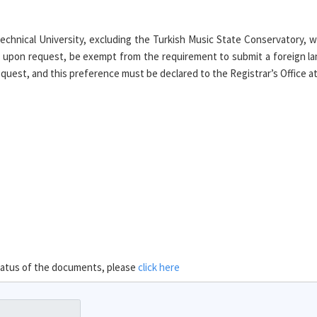
chnical University, excluding the Turkish Music State Conservatory, 
 upon request, be exempt from the requirement to submit a foreign la
uest, and this preference must be declared to the Registrar’s Office at t
 status of the documents, please
click here