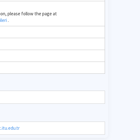
ion, please follow the page at
ileri
.
itu.edu.tr