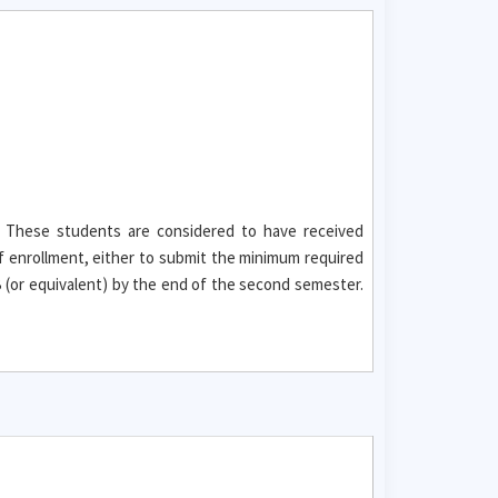
. These students are considered to have received
f enrollment, either to submit the minimum required
(or equivalent) by the end of the second semester.