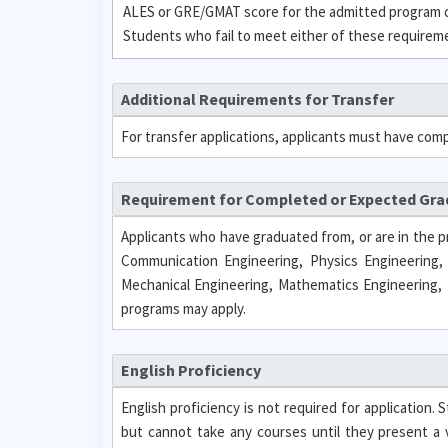
ALES or GRE/GMAT score for the admitted program or
Students who fail to meet either of these requirement
Additional Requirements for Transfer
For transfer applications, applicants must have com
Requirement for Completed or Expected Gr
Applicants who have graduated from, or are in the p
Communication Engineering, Physics Engineering,
Mechanical Engineering, Mathematics Engineering, 
programs may apply.
English Proficiency
English proficiency is not required for application
but cannot take any courses until they present a 