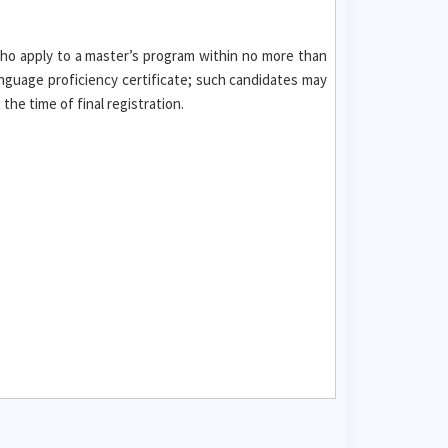
who apply to a master’s program within no more than
nguage proficiency certificate; such candidates may
he time of final registration.