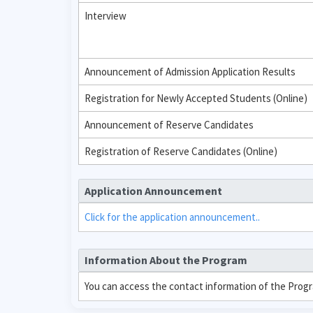
Interview
Announcement of Admission Application Results
Registration for Newly Accepted Students (Online)
Announcement of Reserve Candidates
Registration of Reserve Candidates (Online)
Application Announcement
Click for the application announcement..
Information About the Program
You can access the contact information of the Prog