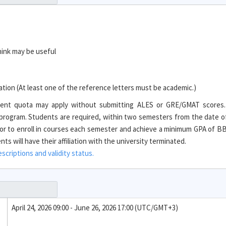
hink may be useful
ion (At least one of the reference letters must be academic.)
tudent quota may apply without submitting ALES or GRE/GMAT scores
e program. Students are required, within two semesters from the date o
r to enroll in courses each semester and achieve a minimum GPA of BB 
s will have their affiliation with the university terminated.
criptions and validity status.
April 24, 2026 09:00 - June 26, 2026 17:00 (UTC/GMT+3)