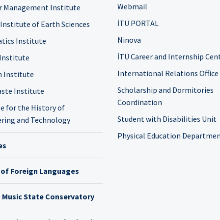
Webmail
r Management Institute
İTÜ PORTAL
 Institute of Earth Sciences
Ninova
tics Institute
İTÜ Career and Internship Cen
Institute
International Relations Office
n Institute
Scholarship and Dormitories
ste Institute
Coordination
e for the History of
Student with Disabilities Unit
ring and Technology
Physical Education Departme
es
 of Foreign Languages
h Music State Conservatory