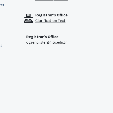
ter
Registrar's Office
Clarification Text
Registrar's Office
ogrenciisleri@itu.edu.tr
nt