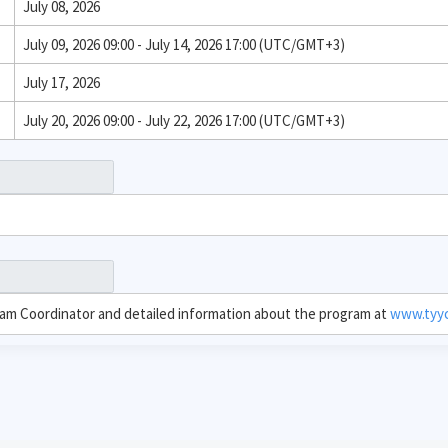
July 08, 2026
July 09, 2026 09:00 - July 14, 2026 17:00 (UTC/GMT+3)
July 17, 2026
July 20, 2026 09:00 - July 22, 2026 17:00 (UTC/GMT+3)
ram Coordinator and detailed information about the program at
www.tyyc.