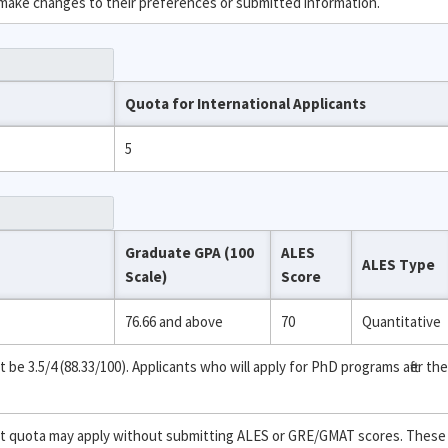
 make changes to their preferences or submitted information.
Quota for International Applicants
5
Graduate GPA (100
ALES
ALES Type
Scale)
Score
76.66 and above
70
Quantitative
 3.5/4 (88.33/100). Applicants who will apply for PhD programs after the
ent quota may apply without submitting ALES or GRE/GMAT scores. These