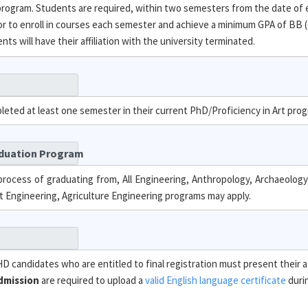
 program. Students are required, within two semesters from the date of
 to enroll in courses each semester and achieve a minimum GPA of BB (
s will have their affiliation with the university terminated.
leted at least one semester in their current PhD/Proficiency in Art pro
aduation Program
rocess of graduating from, All Engineering, Anthropology, Archaeology,
 Engineering, Agriculture Engineering programs may apply.
PHD candidates who are entitled to final registration must present their a
dmission
are required to upload a
valid English language certificate
durin