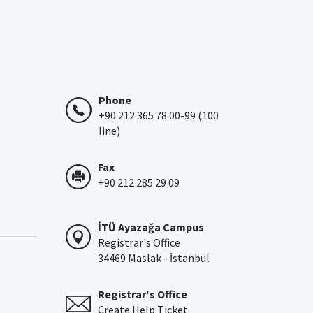
Phone
+90 212 365 78 00-99 (100
line)
Fax
+90 212 285 29 09
İTÜ Ayazağa Campus
Registrar's Office
34469 Maslak - İstanbul
Registrar's Office
Create Help Ticket