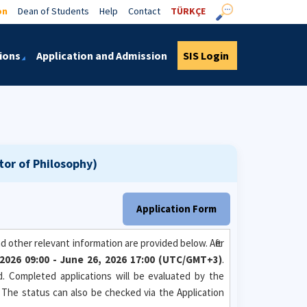
on
Dean of Students
Help
Contact
TÜRKÇE
ions
Application and Admission
SIS Login
tor of Philosophy)
Application Form
 other relevant information are provided below. After
, 2026 09:00 - June 26, 2026 17:00 (UTC/GMT+3)
.
od. Completed applications will be evaluated by the
. The status can also be checked via the Application