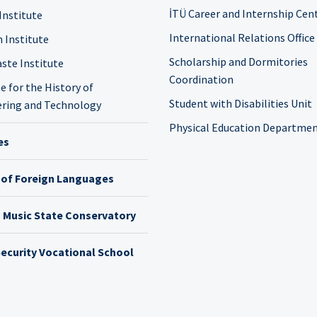
İTÜ Career and Internship Cen
Institute
International Relations Office
n Institute
Scholarship and Dormitories
ste Institute
Coordination
e for the History of
Student with Disabilities Unit
ring and Technology
Physical Education Departme
es
 of Foreign Languages
h Music State Conservatory
ecurity Vocational School