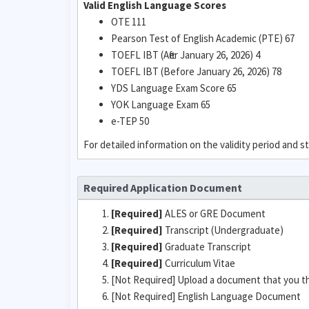
Valid English Language Scores
OTE 111
Pearson Test of English Academic (PTE) 67
TOEFL IBT (After January 26, 2026) 4
TOEFL IBT (Before January 26, 2026) 78
YDS Language Exam Score 65
YOK Language Exam 65
e-TEP 50
For detailed information on the validity period and
Required Application Document
[Required]
ALES or GRE Document
[Required]
Transcript (Undergraduate)
[Required]
Graduate Transcript
[Required]
Curriculum Vitae
[Not Required] Upload a document that you t
[Not Required] English Language Document