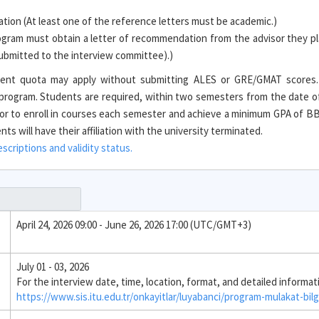
ion (At least one of the reference letters must be academic.)
ogram must obtain a letter of recommendation from the advisor they pl
 submitted to the interview committee).)
tudent quota may apply without submitting ALES or GRE/GMAT scores
e program. Students are required, within two semesters from the date o
r to enroll in courses each semester and achieve a minimum GPA of BB 
s will have their affiliation with the university terminated.
criptions and validity status.
April 24, 2026 09:00 - June 26, 2026 17:00 (UTC/GMT+3)
July 01 - 03, 2026
For the interview date, time, location, format, and detailed informat
https://www.sis.itu.edu.tr/onkayitlar/luyabanci/program-mulakat-bilg