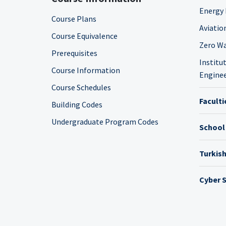
Energy 
Course Plans
Aviatio
Course Equivalence
Zero Wa
Prerequisites
Institut
Course Information
Enginee
Course Schedules
Faculti
Building Codes
Undergraduate Program Codes
School
Turkis
Cyber S