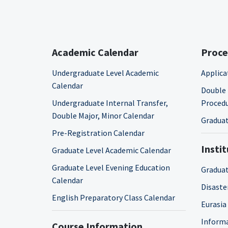
Academic Calendar
Proce
Undergraduate Level Academic
Applica
Calendar
Double 
Undergraduate Internal Transfer,
Proced
Double Major, Minor Calendar
Graduat
Pre-Registration Calendar
Insti
Graduate Level Academic Calendar
Graduate Level Evening Education
Graduat
Calendar
Disaste
English Preparatory Class Calendar
Eurasia
Informa
Course Information