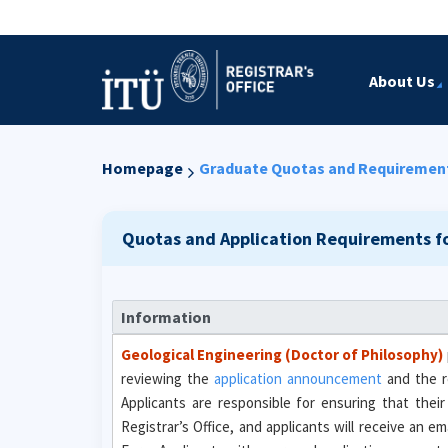
About Us
Homepage
Graduate Quotas and Requiremen
Quotas and Application Requirements f
Information
Geological Engineering (Doctor of Philosophy)
reviewing the
application announcement
and the r
Applicants are responsible for ensuring that their
Registrar’s Office, and applicants will receive an 