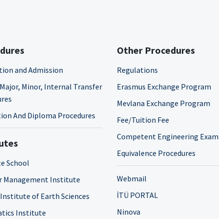
dures
Other Procedures
tion and Admission
Regulations
Major, Minor, Internal Transfer
Erasmus Exchange Program
ures
Mevlana Exchange Program
ion And Diploma Procedures
Fee/Tuition Fee
Competent Engineering Exam
tutes
Equivalence Procedures
e School
Webmail
r Management Institute
İTÜ PORTAL
 Institute of Earth Sciences
Ninova
tics Institute