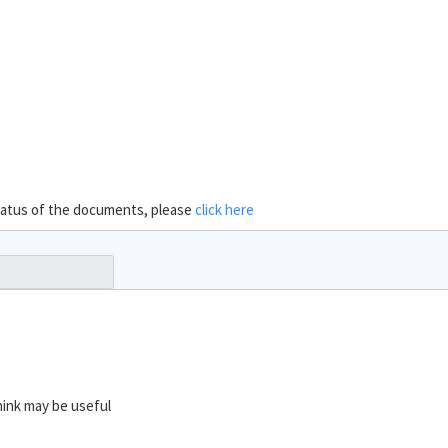
 status of the documents, please
click here
hink may be useful