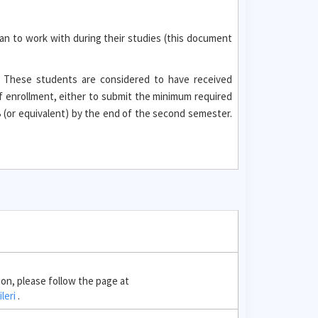
an to work with during their studies (this document
. These students are considered to have received
f enrollment, either to submit the minimum required
(or equivalent) by the end of the second semester.
ion, please follow the page at
ileri
.