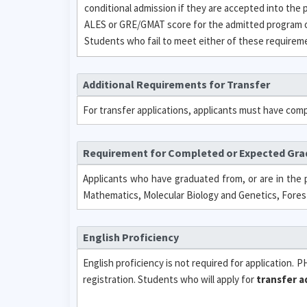
conditional admission if they are accepted into the
ALES or GRE/GMAT score for the admitted program or
Students who fail to meet either of these requirement
Additional Requirements for Transfer
For transfer applications, applicants must have comp
Requirement for Completed or Expected Gr
Applicants who have graduated from, or are in the p
Mathematics, Molecular Biology and Genetics, Forest
English Proficiency
English proficiency is not required for application. 
registration. Students who will apply for
transfer a