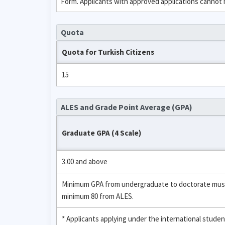
Form. Applicants with approved applications cannot
Quota
Quota for Turkish Citizens
15
ALES and Grade Point Average (GPA)
Graduate GPA (4 Scale)
3.00 and above
Minimum GPA from undergraduate to doctorate must be
minimum 80 from ALES.
* Applicants applying under the international stud