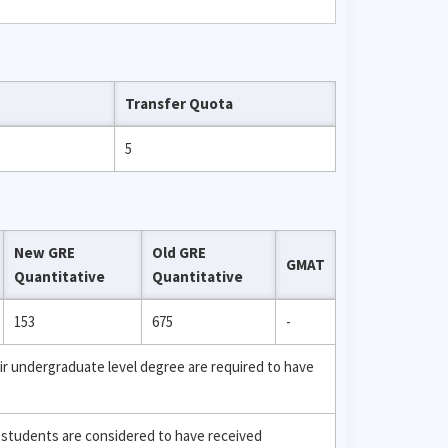
Transfer Quota
5
New GRE
Old GRE
GMAT
Quantitative
Quantitative
153
675
-
ir undergraduate level degree are required to have
 students are considered to have received