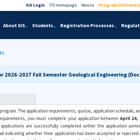
SIS Login
İTÜ Homepage
Ninova
Program Informati
About SIS
Students
Registration Processes
Regulat
ts
or 2026-2027 Fall Semester
Geological Engineering (Doc
program. The application requirements, quotas, application schedule, and
equirements, you must complete your application between
April 24
 applications are successfully completed within the application peri
email indicating whether their application has been accepted or rejected