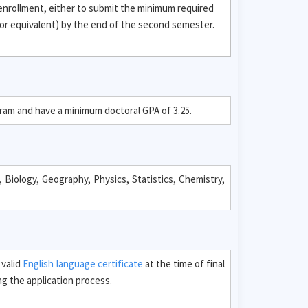
 enrollment, either to submit the minimum required
or equivalent) by the end of the second semester.
gram and have a minimum doctoral GPA of 3.25.
 Biology, Geography, Physics, Statistics, Chemistry,
 valid
English language certificate
at the time of final
g the application process.