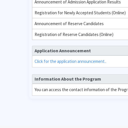
Announcement of Admission Application Results
Registration for Newly Accepted Students (Online)
Announcement of Reserve Candidates
Registration of Reserve Candidates (Online)
Application Announcement
Click for the application announcement..
Information About the Program
You can access the contact information of the Prog