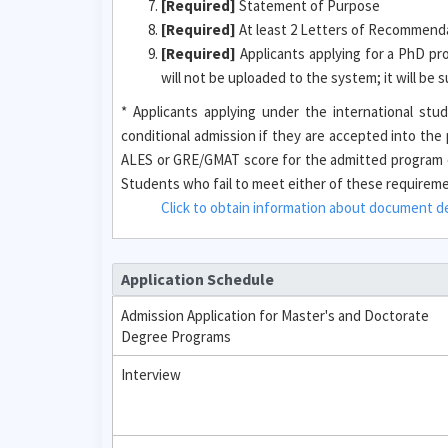
[Required]
Statement of Purpose
[Required]
At least 2 Letters of Recommendat
[Required]
Applicants applying for a PhD pr
will not be uploaded to the system; it will be
* Applicants applying under the international s
conditional admission if they are accepted into th
ALES or GRE/GMAT score for the admitted program o
Students who fail to meet either of these requirement
Click to obtain information about document des
Application Schedule
Admission Application for Master's and Doctorate
Degree Programs
Interview