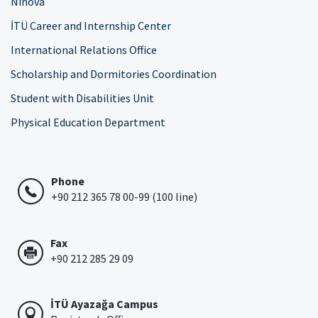
Ninova
İTÜ Career and Internship Center
International Relations Office
Scholarship and Dormitories Coordination
Student with Disabilities Unit
Physical Education Department
Phone
+90 212 365 78 00-99 (100 line)
Fax
+90 212 285 29 09
İTÜ Ayazağa Campus