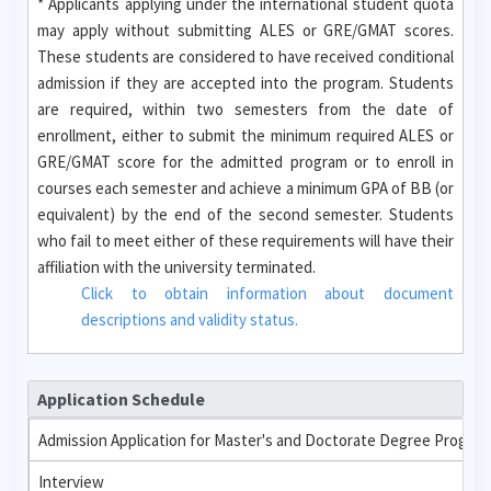
* Applicants applying under the international student quota
may apply without submitting ALES or GRE/GMAT scores.
These students are considered to have received conditional
admission if they are accepted into the program. Students
are required, within two semesters from the date of
enrollment, either to submit the minimum required ALES or
GRE/GMAT score for the admitted program or to enroll in
courses each semester and achieve a minimum GPA of BB (or
equivalent) by the end of the second semester. Students
who fail to meet either of these requirements will have their
affiliation with the university terminated.
Click to obtain information about document
descriptions and validity status.
Application Schedule
Admission Application for Master's and Doctorate Degree Progra
Interview