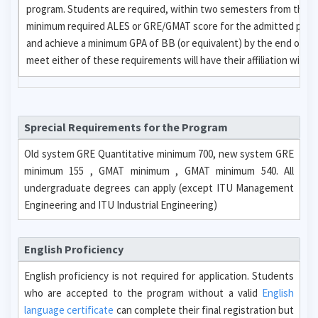
program. Students are required, within two semesters from the da
minimum required ALES or GRE/GMAT score for the admitted progr
and achieve a minimum GPA of BB (or equivalent) by the end of th
meet either of these requirements will have their affiliation with 
Sprecial Requirements for the Program
Old system GRE Quantitative minimum 700, new system GRE
minimum 155 , GMAT minimum , GMAT minimum 540. All
undergraduate degrees can apply (except ITU Management
Engineering and ITU Industrial Engineering)
English Proficiency
English proficiency is not required for application. Students
who are accepted to the program without a valid
English
language certificate
can complete their final registration but