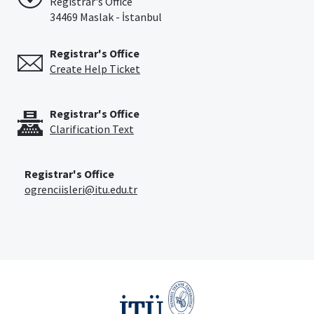
Registrar's Office
34469 Maslak - İstanbul
Registrar's Office
Create Help Ticket
Registrar's Office
Clarification Text
Registrar's Office
ogrenciisleri@itu.edu.tr