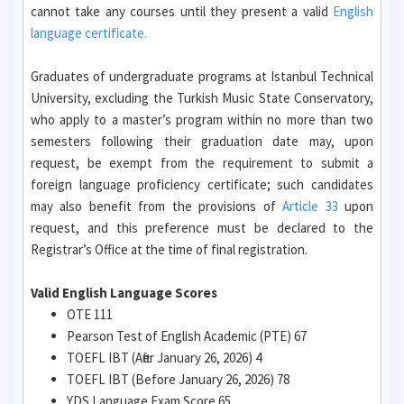
cannot take any courses until they present a valid
English
language certificate.
Graduates of undergraduate programs at Istanbul Technical
University, excluding the Turkish Music State Conservatory,
who apply to a master’s program within no more than two
semesters following their graduation date may, upon
request, be exempt from the requirement to submit a
foreign language proficiency certificate; such candidates
may also benefit from the provisions of
Article 33
upon
request, and this preference must be declared to the
Registrar’s Office at the time of final registration.
Valid English Language Scores
OTE 111
Pearson Test of English Academic (PTE) 67
TOEFL IBT (After January 26, 2026) 4
TOEFL IBT (Before January 26, 2026) 78
YDS Language Exam Score 65