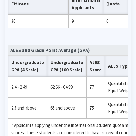
International
Citizens
Quota
Applicants
30
9
0
ALES and Grade Point Average (GPA)
Undergraduate
Undergraduate
ALES
ALES Type
GPA (4 Scale)
GPA (100 Scale)
Score
Quantitative,
2.4 - 2.49
62.66 - 64.99
77
Equal Weight
Quantitative,
2.5 and above
65 and above
75
Equal Weight
* Applicants applying under the international student quota may
scores. These students are considered to have received condition