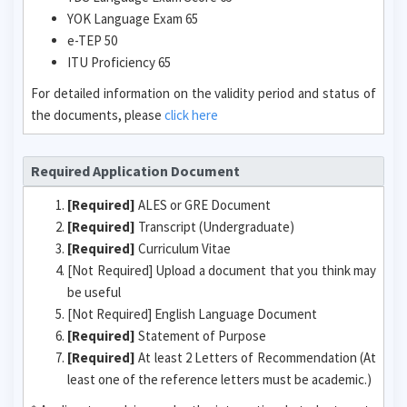
YOK Language Exam 65
e-TEP 50
ITU Proficiency 65
For detailed information on the validity period and status of
the documents, please
click here
Required Application Document
[Required]
ALES or GRE Document
[Required]
Transcript (Undergraduate)
[Required]
Curriculum Vitae
[Not Required] Upload a document that you think may
be useful
[Not Required] English Language Document
[Required]
Statement of Purpose
[Required]
At least 2 Letters of Recommendation (At
least one of the reference letters must be academic.)