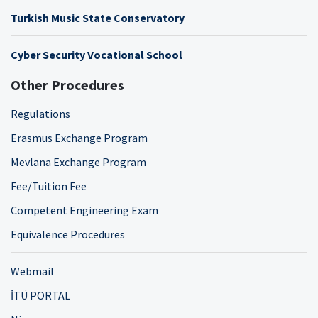
Turkish Music State Conservatory
Cyber Security Vocational School
Other Procedures
Regulations
Erasmus Exchange Program
Mevlana Exchange Program
Fee/Tuition Fee
Competent Engineering Exam
Equivalence Procedures
Webmail
İTÜ PORTAL