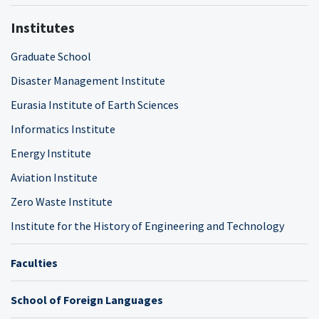
Institutes
Graduate School
Disaster Management Institute
Eurasia Institute of Earth Sciences
Informatics Institute
Energy Institute
Aviation Institute
Zero Waste Institute
Institute for the History of Engineering and Technology
Faculties
School of Foreign Languages