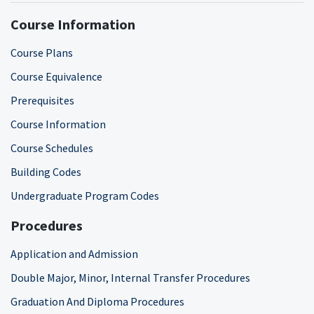
Course Information
Course Plans
Course Equivalence
Prerequisites
Course Information
Course Schedules
Building Codes
Undergraduate Program Codes
Procedures
Application and Admission
Double Major, Minor, Internal Transfer Procedures
Graduation And Diploma Procedures