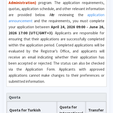
Administration)
program. The application requirements,
quotas, application schedule, and other relevant information
are provided below. After reviewing the
application
announcement
and the requirements, you must complete
your application between
April 24, 2026 09:00 - June 26,
2026 17:00 (UTC/GMT+3)
. Applicants are responsible for
ensuring that their applications are successfully completed
within the application period. Completed applications will be
evaluated by the Registrar’s Office, and applicants will
receive an email indicating whether their application has
been accepted or rejected. The status can also be checked
via the Application Form. Applicants with approved
applications cannot make changes to their preferences or
submitted information.
Quota
Quota for
Quota for Turkish
Transfer