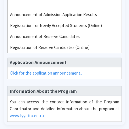
Announcement of Admission Application Results
Registration for Newly Accepted Students (Online)
Announcement of Reserve Candidates
Registration of Reserve Candidates (Online)
Application Announcement
Click for the application announcement..
Information About the Program
You can access the contact information of the Program
Coordinator and detailed information about the program at
www.tyyc.itu.edu.tr