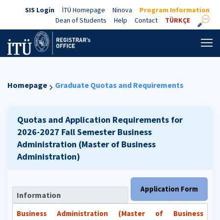
SIS Login
İTÜ Homepage
Ninova
Program Information
Dean of Students
Help
Contact
TÜRKÇE
Homepage
Graduate Quotas and Requirements
Quotas and Application Requirements for
2026-2027 Fall Semester
Business
Administration (Master of Business
Administration)
Application Form
Information
Business Administration (Master of Business