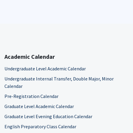
Academic Calendar
Undergraduate Level Academic Calendar
Undergraduate Internal Transfer, Double Major, Minor
Calendar
Pre-Registration Calendar
Graduate Level Academic Calendar
Graduate Level Evening Education Calendar
English Preparatory Class Calendar