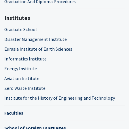
Graduation And Diploma Procedures
Institutes
Graduate School
Disaster Management Institute
Eurasia Institute of Earth Sciences
Informatics Institute
Energy Institute
Aviation Institute
Zero Waste Institute
Institute for the History of Engineering and Technology
Faculties
School of Foreign Languages