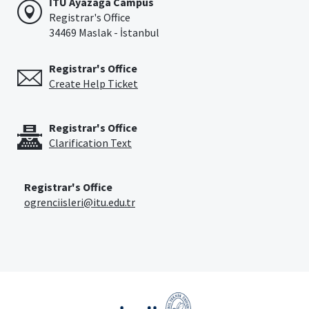
İTÜ Ayazağa Campus
Registrar's Office
34469 Maslak - İstanbul
Registrar's Office
Create Help Ticket
Registrar's Office
Clarification Text
Registrar's Office
ogrenciisleri@itu.edu.tr