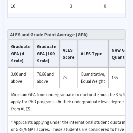
10
3
0
ALES and Grade Point Average (GPA)
Graduate
Graduate
ALES
New GRE
GPA (4
GPA (100
ALES Type
Score
Quantitat
Scale)
Scale)
3.00 and
76.66 and
Quantitative,
75
155
above
above
Equal Weight
Minimum GPA from undergraduate to doctorate must be 3.5/4 (88.33
apply for PhD programs after their undergraduate level degree are
from ALES.
* Applicants applying under the international student quota may 
or GRE/GMAT scores. These students are considered to have recei