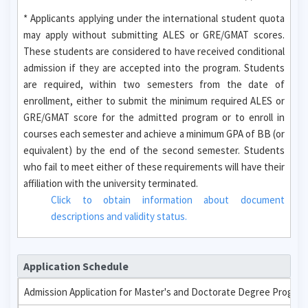
* Applicants applying under the international student quota
may apply without submitting ALES or GRE/GMAT scores.
These students are considered to have received conditional
admission if they are accepted into the program. Students
are required, within two semesters from the date of
enrollment, either to submit the minimum required ALES or
GRE/GMAT score for the admitted program or to enroll in
courses each semester and achieve a minimum GPA of BB (or
equivalent) by the end of the second semester. Students
who fail to meet either of these requirements will have their
affiliation with the university terminated.
Click to obtain information about document
descriptions and validity status.
Application Schedule
Admission Application for Master's and Doctorate Degree Progra