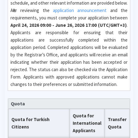
schedule, and other relevant information are provided below.
After reviewing the
application announcement
and the
requirements, you must complete your application between
April 24, 2026 09:00 - June 26, 2026 17:00 (UTC/GMT+3)
.
Applicants are responsible for ensuring that their
applications are successfully completed within the
application period. Completed applications will be evaluated
by the Registrar’s Office, and applicants will receive an email
indicating whether their application has been accepted or
rejected. The status can also be checked via the Application
Form. Applicants with approved applications cannot make
changes to their preferences or submitted information.
Quota
Quota for
Quota for Turkish
Transfer
International
Citizens
Quota
Applicants