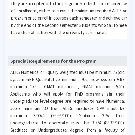
they are accepted into the program. Students are required, with
of enrollment, either to submit the minimum required ALES or GR
program or to enroll in courses each semester and achieve a mini
by the end of the second semester. Students who fail to meet eit
have their affiliation with the university terminated.
Sprecial Requirements for the Program
ALES Numerical or Equally Weighted must be minimum 75 (old
system GRE Quantitative minimum 700, new system GRE
minimum 155 , GMAT minimum , GMAT minimum 540).
Applicants who will apply for PhD programs after their
undergraduate level degree are required to have Numerical
score minimum 80 from ALES. Graduate GPA must be
minimum 3.00/4 (76.66/100). Minimum GPA from
undergraduate to doctorate must be 3.5/4 (88.33/100).
Graduate or Undergraduate degree from a faculty of