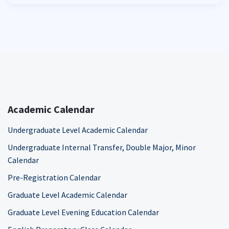
Academic Calendar
Undergraduate Level Academic Calendar
Undergraduate Internal Transfer, Double Major, Minor
Calendar
Pre-Registration Calendar
Graduate Level Academic Calendar
Graduate Level Evening Education Calendar