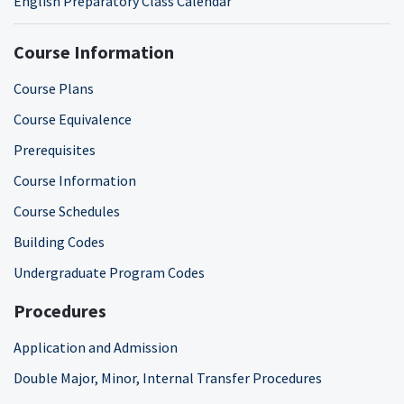
English Preparatory Class Calendar
Course Information
Course Plans
Course Equivalence
Prerequisites
Course Information
Course Schedules
Building Codes
Undergraduate Program Codes
Procedures
Application and Admission
Double Major, Minor, Internal Transfer Procedures