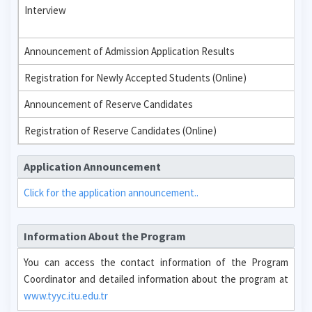
Interview
Announcement of Admission Application Results
Registration for Newly Accepted Students (Online)
Announcement of Reserve Candidates
Registration of Reserve Candidates (Online)
Application Announcement
Click for the application announcement..
Information About the Program
You can access the contact information of the Program
Coordinator and detailed information about the program at
www.tyyc.itu.edu.tr