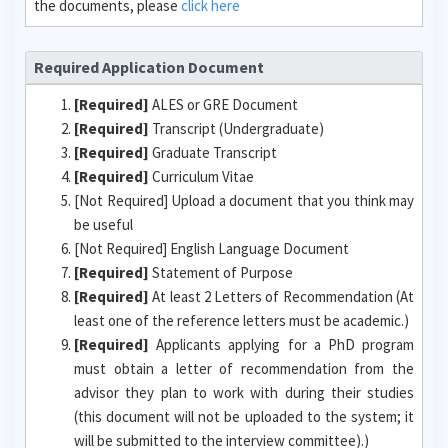
the documents, please
click here
Required Application Document
[Required]
ALES or GRE Document
[Required]
Transcript (Undergraduate)
[Required]
Graduate Transcript
[Required]
Curriculum Vitae
[Not Required] Upload a document that you think may
be useful
[Not Required] English Language Document
[Required]
Statement of Purpose
[Required]
At least 2 Letters of Recommendation (At
least one of the reference letters must be academic.)
[Required]
Applicants applying for a PhD program
must obtain a letter of recommendation from the
advisor they plan to work with during their studies
(this document will not be uploaded to the system; it
will be submitted to the interview committee).)