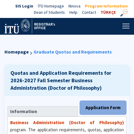
SIS Login
İTÜ Homepage
Ninova
Program Information
Dean of Students
Help
Contact
TÜRKÇE
Homepage
Graduate Quotas and Requirements
Quotas and Application Requirements for
2026-2027 Fall Semester
Business
Administration (Doctor of Philosophy)
Application Form
Information
Business Administration (Doctor of Philosophy)
program. The application requirements, quotas, application