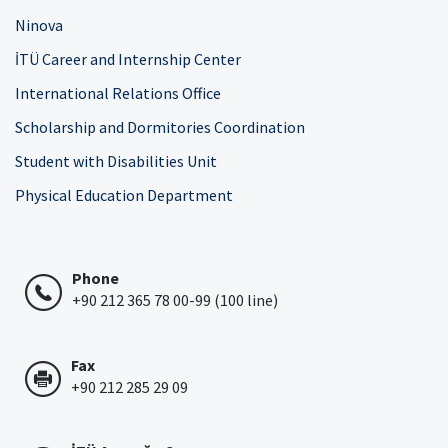
Ninova
İTÜ Career and Internship Center
International Relations Office
Scholarship and Dormitories Coordination
Student with Disabilities Unit
Physical Education Department
Phone
+90 212 365 78 00-99 (100 line)
Fax
+90 212 285 29 09