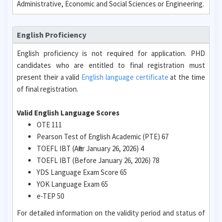
Administrative, Economic and Social Sciences or Engineering.
English Proficiency
English proficiency is not required for application. PHD
candidates who are entitled to final registration must
present their a valid
English language certificate
at the time
of final registration.
Valid English Language Scores
OTE 111
Pearson Test of English Academic (PTE) 67
TOEFL IBT (After January 26, 2026) 4
TOEFL IBT (Before January 26, 2026) 78
YDS Language Exam Score 65
YOK Language Exam 65
e-TEP 50
For detailed information on the validity period and status of