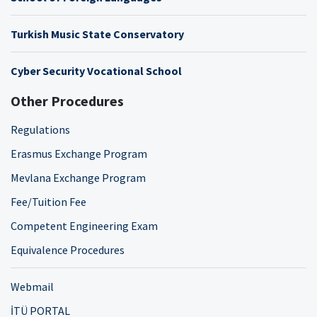
Turkish Music State Conservatory
Cyber Security Vocational School
Other Procedures
Regulations
Erasmus Exchange Program
Mevlana Exchange Program
Fee/Tuition Fee
Competent Engineering Exam
Equivalence Procedures
Webmail
İTÜ PORTAL