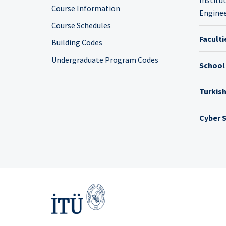
Course Information
Enginee
Course Schedules
Faculti
Building Codes
Undergraduate Program Codes
School
Turkis
Cyber S