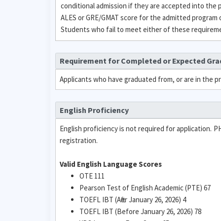
conditional admission if they are accepted into the
ALES or GRE/GMAT score for the admitted program or
Students who fail to meet either of these requirement
Requirement for Completed or Expected Gr
Applicants who have graduated from, or are in the p
English Proficiency
English proficiency is not required for application. 
registration.
Valid English Language Scores
OTE 111
Pearson Test of English Academic (PTE) 67
TOEFL IBT (After January 26, 2026) 4
TOEFL IBT (Before January 26, 2026) 78