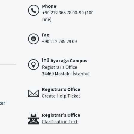
Phone
+90 212 365 78 00-99 (100
line)
Fax
+90 212 285 29 09
İTÜ Ayazağa Campus
Registrar's Office
34469 Maslak - İstanbul
Registrar's Office
Create Help Ticket
ter
Registrar's Office
Clarification Text