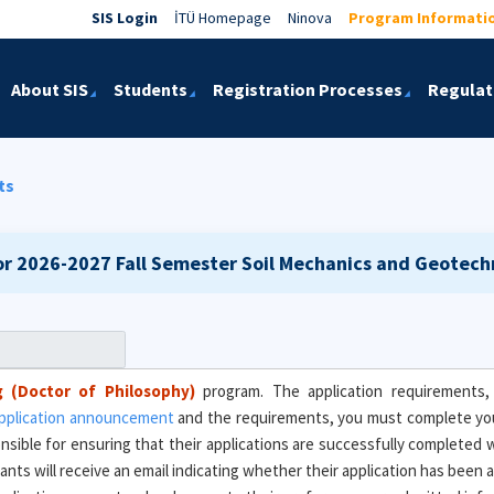
SIS Login
İTÜ Homepage
Ninova
Program Informati
About SIS
Students
Registration Processes
Regulat
ts
or 2026-2027 Fall Semester
Soil Mechanics and Geotechn
g (Doctor of Philosophy)
program. The application requirements, 
pplication announcement
and the requirements, you must complete yo
onsible for ensuring that their applications are successfully completed 
icants will receive an email indicating whether their application has bee