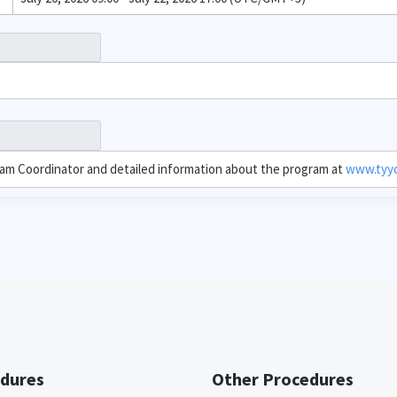
ram Coordinator and detailed information about the program at
www.tyyc.
dures
Other Procedures