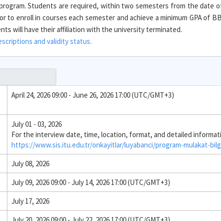
e program. Students are required, within two semesters from the date o
r to enroll in courses each semester and achieve a minimum GPA of BB 
s will have their affiliation with the university terminated.
criptions and validity status.
April 24, 2026 09:00 - June 26, 2026 17:00 (UTC/GMT+3)
July 01 - 03, 2026
For the interview date, time, location, format, and detailed informat
https://www.sis.itu.edu.tr/onkayitlar/luyabanci/program-mulakat-bilg
July 08, 2026
July 09, 2026 09:00 - July 14, 2026 17:00 (UTC/GMT+3)
July 17, 2026
July 20, 2026 09:00 - July 22, 2026 17:00 (UTC/GMT+3)