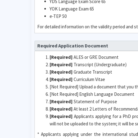
YDS Language Exam Score 65
YOK Language Exam 65
e-TEP 50
For detailed information on the validity period and
Required Application Document
[Required]
ALES or GRE Document
[Required]
Transcript (Undergraduate)
[Required]
Graduate Transcript
[Required]
Curriculum Vitae
[Not Required] Upload a document that you t
[Not Required] English Language Document
[Required]
Statement of Purpose
[Required]
At least 2 Letters of Recommendat
[Required]
Applicants applying for a PhD pr
will not be uploaded to the system; it will be
* Applicants applying under the international s