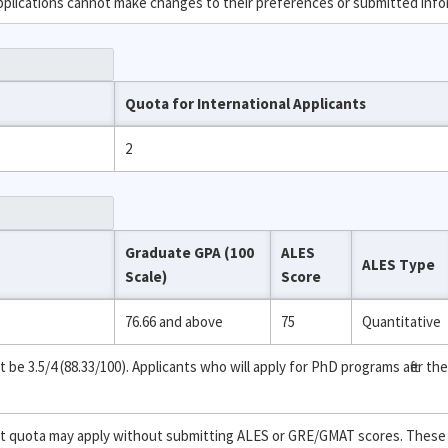
applications cannot make changes to their preferences or submitted info
Quota for International Applicants
2
Graduate GPA (100
ALES
ALES Type
Scale)
Score
76.66 and above
75
Quantitative
 3.5/4 (88.33/100). Applicants who will apply for PhD programs after the
ent quota may apply without submitting ALES or GRE/GMAT scores. These