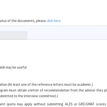
 status of the documents, please
click here
hink may be useful
ion (At least one of the reference letters must be academic.)
ogram must obtain a letter of recommendation from the advisor they pl
 submitted to the interview committee).)
tudent quota may apply without submitting ALES or GRE/GMAT scores