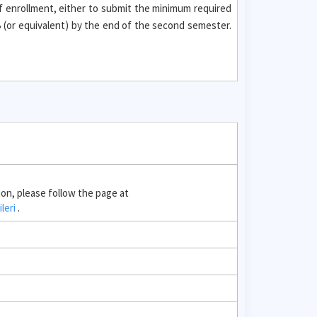
f enrollment, either to submit the minimum required
(or equivalent) by the end of the second semester.
ion, please follow the page at
ileri
.