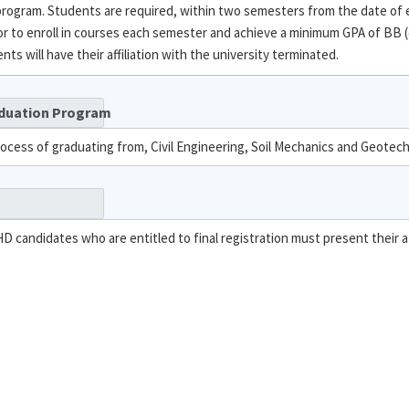
 program. Students are required, within two semesters from the date of
 to enroll in courses each semester and achieve a minimum GPA of BB (
s will have their affiliation with the university terminated.
aduation Program
rocess of graduating from, Civil Engineering, Soil Mechanics and Geotec
PHD candidates who are entitled to final registration must present their a