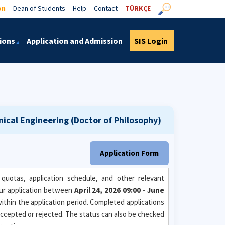
on
Dean of Students
Help
Contact
TÜRKÇE
ions
Application and Admission
SIS Login
ical Engineering (Doctor of Philosophy)
Application Form
quotas, application schedule, and other relevant
ur application between
April 24, 2026 09:00 - June
within the application period. Completed applications
n accepted or rejected. The status can also be checked