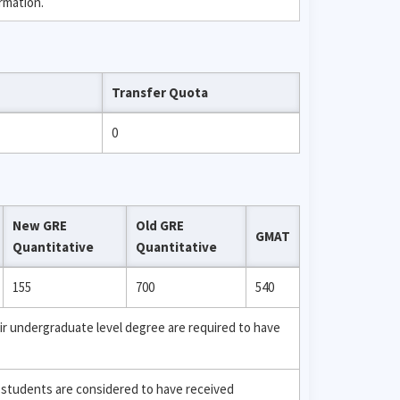
rmation.
Transfer Quota
0
New GRE
Old GRE
GMAT
Quantitative
Quantitative
155
700
540
ir undergraduate level degree are required to have
 students are considered to have received