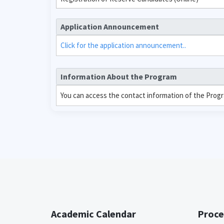
Application Announcement
Click for the application announcement..
Information About the Program
You can access the contact information of the Prog
Academic Calendar
Proce