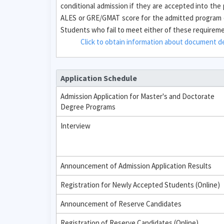
conditional admission if they are accepted into th
ALES or GRE/GMAT score for the admitted program o
Students who fail to meet either of these requirement
Click to obtain information about document des
Application Schedule
Admission Application for Master's and Doctorate
Degree Programs
Interview
Announcement of Admission Application Results
Registration for Newly Accepted Students (Online)
Announcement of Reserve Candidates
Registration of Reserve Candidates (Online)