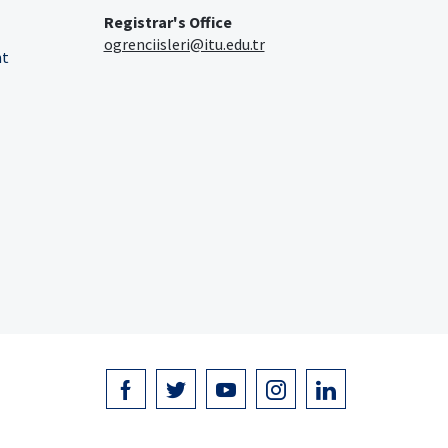
Registrar's Office
ogrenciisleri@itu.edu.tr
nt