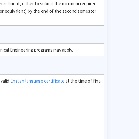
 enrollment, either to submit the minimum required
or equivalent) by the end of the second semester.
hnical Engineering programs may apply.
 valid
English language certificate
at the time of final