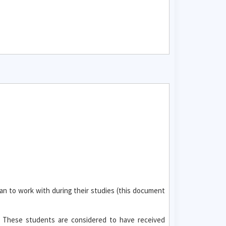
an to work with during their studies (this document
. These students are considered to have received