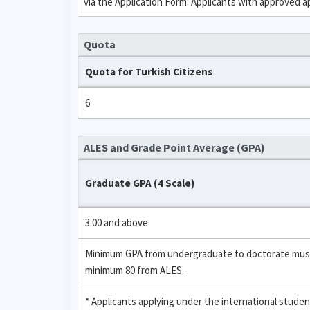
via the Application Form. Applicants with approved 
Quota
Quota for Turkish Citizens
6
ALES and Grade Point Average (GPA)
Graduate GPA (4 Scale)
3.00 and above
Minimum GPA from undergraduate to doctorate must be
minimum 80 from ALES.
* Applicants applying under the international stud