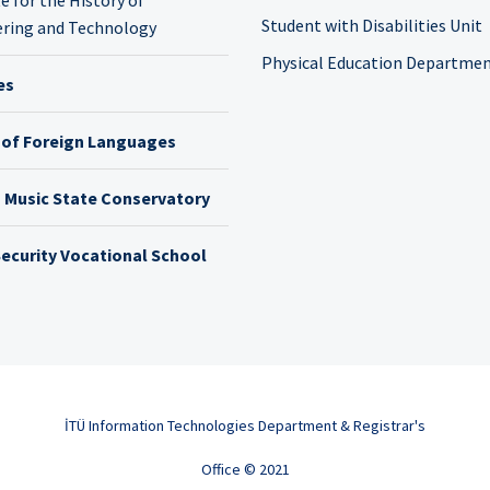
Student with Disabilities Unit
ring and Technology
Physical Education Departme
es
 of Foreign Languages
h Music State Conservatory
ecurity Vocational School
İTÜ Information Technologies Department & Registrar's
Office © 2021