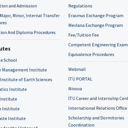
tion and Admission
Regulations
Major, Minor, Internal Transfer
Erasmus Exchange Program
ures
Mevlana Exchange Program
ion And Diploma Procedures
Fee/Tuition Fee
Competent Engineering Exam
tutes
Equivalence Procedures
e School
Webmail
r Management Institute
İTÜ PORTAL
 Institute of Earth Sciences
Ninova
tics Institute
İTÜ Career and Internship Cen
Institute
International Relations Office
n Institute
Scholarship and Dormitories
ste Institute
Coordination
e for the History of