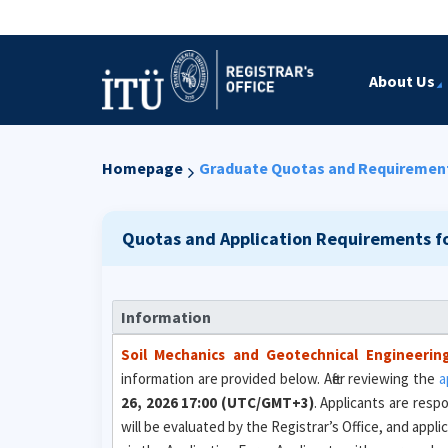
About Us
Homepage
Graduate Quotas and Requiremen
Quotas and Application Requirements f
Information
Soil Mechanics and Geotechnical Engineerin
information are provided below. After reviewing the
a
26, 2026 17:00 (UTC/GMT+3)
. Applicants are resp
will be evaluated by the Registrar’s Office, and appl