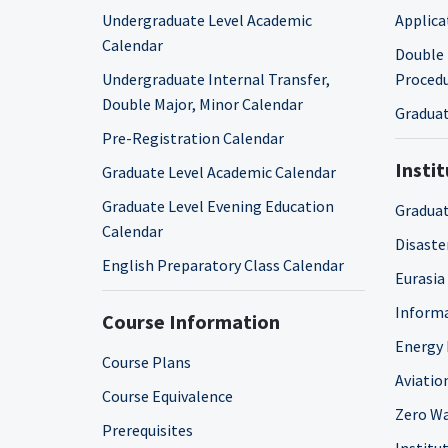
Undergraduate Level Academic
Applica
Calendar
Double 
Undergraduate Internal Transfer,
Proced
Double Major, Minor Calendar
Graduat
Pre-Registration Calendar
Insti
Graduate Level Academic Calendar
Graduate Level Evening Education
Graduat
Calendar
Disaste
English Preparatory Class Calendar
Eurasia
Informa
Course Information
Energy 
Course Plans
Aviatio
Course Equivalence
Zero Wa
Prerequisites
Institut