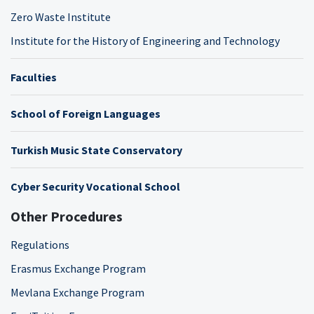
Zero Waste Institute
Institute for the History of Engineering and Technology
Faculties
School of Foreign Languages
Turkish Music State Conservatory
Cyber Security Vocational School
Other Procedures
Regulations
Erasmus Exchange Program
Mevlana Exchange Program