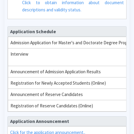
Click to obtain information about document
descriptions and validity status.
Application Schedule
Admission Application for Master's and Doctorate Degree Progra
Interview
Announcement of Admission Application Results
Registration for Newly Accepted Students (Online)
Announcement of Reserve Candidates
Registration of Reserve Candidates (Online)
Application Announcement
Click for the application announcement..