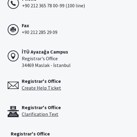
+90 212 365 78 00-99 (100 line)
Fax
+90 212 285 29 09
İTÜ Ayazağa Campus
Registrar's Office
34469 Maslak - İstanbul
Registrar's Office
Create Help Ticket
Registrar's Office
Clarification Text
Registrar's Office