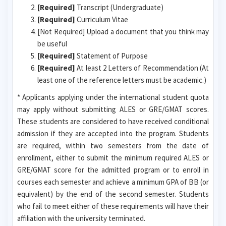
[Required]
Transcript (Undergraduate)
[Required]
Curriculum Vitae
[Not Required] Upload a document that you think may
be useful
[Required]
Statement of Purpose
[Required]
At least 2 Letters of Recommendation (At
least one of the reference letters must be academic.)
* Applicants applying under the international student quota
may apply without submitting ALES or GRE/GMAT scores.
These students are considered to have received conditional
admission if they are accepted into the program. Students
are required, within two semesters from the date of
enrollment, either to submit the minimum required ALES or
GRE/GMAT score for the admitted program or to enroll in
courses each semester and achieve a minimum GPA of BB (or
equivalent) by the end of the second semester. Students
who fail to meet either of these requirements will have their
affiliation with the university terminated.