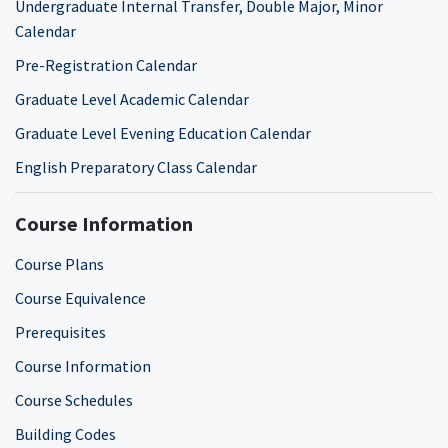
Undergraduate Internal Transfer, Double Major, Minor
Calendar
Pre-Registration Calendar
Graduate Level Academic Calendar
Graduate Level Evening Education Calendar
English Preparatory Class Calendar
Course Information
Course Plans
Course Equivalence
Prerequisites
Course Information
Course Schedules
Building Codes