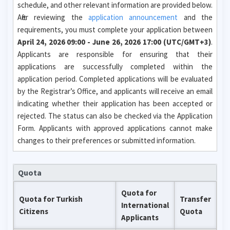
schedule, and other relevant information are provided below.
After reviewing the
application announcement
and the
requirements, you must complete your application between
April 24, 2026 09:00 - June 26, 2026 17:00 (UTC/GMT+3)
.
Applicants are responsible for ensuring that their
applications are successfully completed within the
application period. Completed applications will be evaluated
by the Registrar’s Office, and applicants will receive an email
indicating whether their application has been accepted or
rejected. The status can also be checked via the Application
Form. Applicants with approved applications cannot make
changes to their preferences or submitted information.
Quota
Quota for
Quota for Turkish
Transfer
International
Citizens
Quota
Applicants