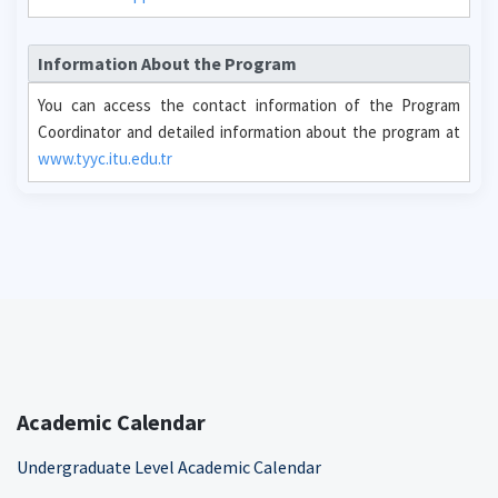
Information About the Program
You can access the contact information of the Program
Coordinator and detailed information about the program at
www.tyyc.itu.edu.tr
Academic Calendar
Undergraduate Level Academic Calendar