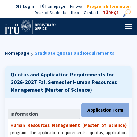
SIS Login
İTÜ Homepage
Ninova
Program Information
Dean of Students
Help
Contact
TÜRKÇE
Homepage
Graduate Quotas and Requirements
Quotas and Application Requirements for
2026-2027 Fall Semester
Human Resources
Management (Master of Science)
Application Form
Information
Human Resources Management (Master of Science)
program. The application requirements, quotas, application