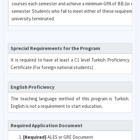
courses each semester and achieve a minimum GPA of BB (or equi
semester. Students who fail to meet either of these requirements w
university terminated.
Sprecial Requirements for the Program
It is required to have at least a C1 level Turkish Proficiency
Certificate (For foreign national students)
English Proficiency
The teaching language method of this program is Turkish.
English is not a requirement to start education.
Required Application Document
[Required]
ALES or GRE Document