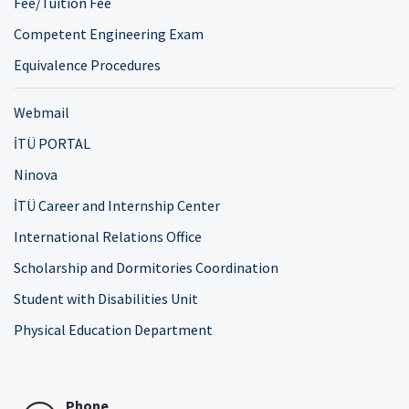
Fee/Tuition Fee
Competent Engineering Exam
Equivalence Procedures
Webmail
İTÜ PORTAL
Ninova
İTÜ Career and Internship Center
International Relations Office
Scholarship and Dormitories Coordination
Student with Disabilities Unit
Physical Education Department
Phone