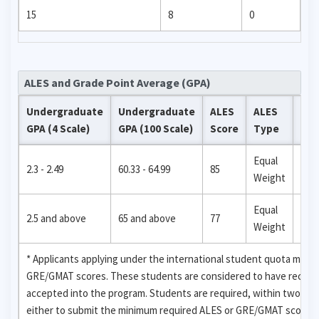
15
8
0
ALES and Grade Point Average (GPA)
Undergraduate
Undergraduate
ALES
ALES
Ne
GPA (4 Scale)
GPA (100 Scale)
Score
Type
Qua
Equal
2.3 - 2.49
60.33 - 64.99
85
158
Weight
Equal
2.5 and above
65 and above
77
156
Weight
* Applicants applying under the international student quota may 
GRE/GMAT scores. These students are considered to have received
accepted into the program. Students are required, within two se
either to submit the minimum required ALES or GRE/GMAT score for