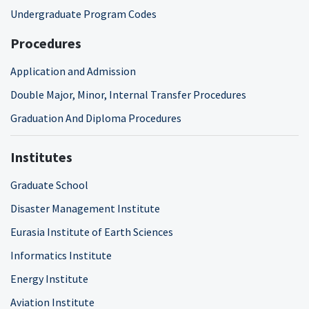
Undergraduate Program Codes
Procedures
Application and Admission
Double Major, Minor, Internal Transfer Procedures
Graduation And Diploma Procedures
Institutes
Graduate School
Disaster Management Institute
Eurasia Institute of Earth Sciences
Informatics Institute
Energy Institute
Aviation Institute