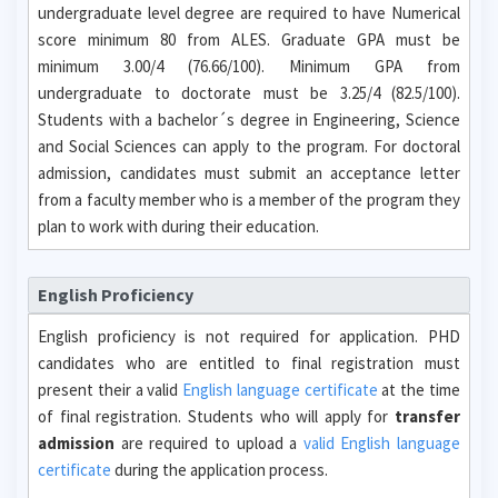
undergraduate level degree are required to have Numerical
score minimum 80 from ALES. Graduate GPA must be
minimum 3.00/4 (76.66/100). Minimum GPA from
undergraduate to doctorate must be 3.25/4 (82.5/100).
Students with a bachelor´s degree in Engineering, Science
and Social Sciences can apply to the program. For doctoral
admission, candidates must submit an acceptance letter
from a faculty member who is a member of the program they
plan to work with during their education.
English Proficiency
English proficiency is not required for application. PHD
candidates who are entitled to final registration must
present their a valid
English language certificate
at the time
of final registration. Students who will apply for
transfer
admission
are required to upload a
valid English language
certificate
during the application process.