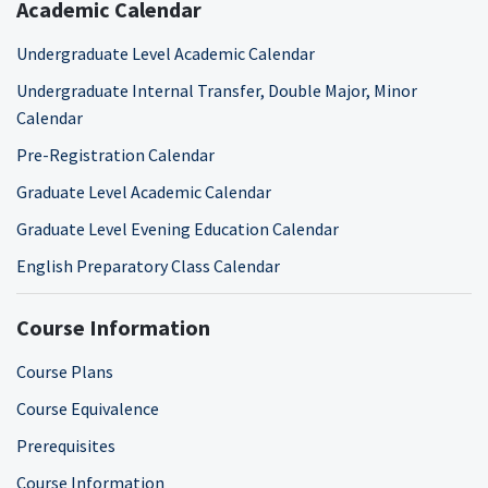
Academic Calendar
Undergraduate Level Academic Calendar
Undergraduate Internal Transfer, Double Major, Minor
Calendar
Pre-Registration Calendar
Graduate Level Academic Calendar
Graduate Level Evening Education Calendar
English Preparatory Class Calendar
Course Information
Course Plans
Course Equivalence
Prerequisites
Course Information