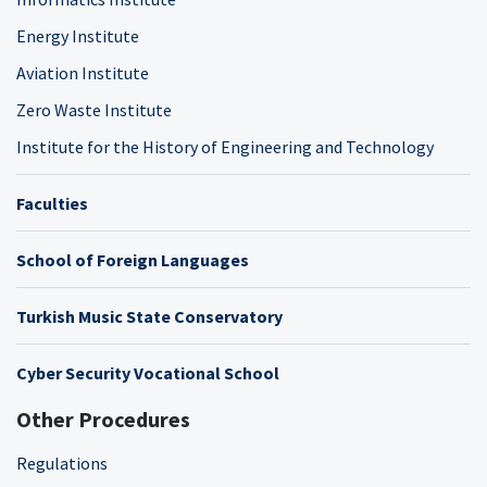
Energy Institute
Aviation Institute
Zero Waste Institute
Institute for the History of Engineering and Technology
Faculties
School of Foreign Languages
Turkish Music State Conservatory
Cyber Security Vocational School
Other Procedures
Regulations