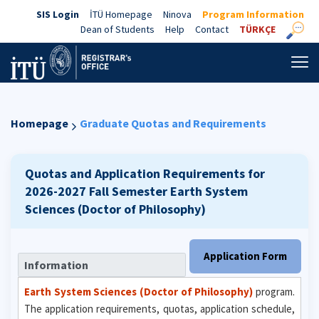
SIS Login
İTÜ Homepage
Ninova
Program Information
Dean of Students
Help
Contact
TÜRKÇE
Homepage
Graduate Quotas and Requirements
Quotas and Application Requirements for
2026-2027 Fall Semester
Earth System
Sciences (Doctor of Philosophy)
Application Form
Information
Earth System Sciences (Doctor of Philosophy)
program.
The application requirements, quotas, application schedule,