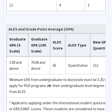
12
4
2
ALES and Grade Point Average (GPA)
Graduate
Graduate
ALES
New GRE
GPA (4
GPA (100
ALES Type
Score
Quantitati
Scale)
Scale)
3.00 and
76.66 and
65
Quantitative
152
above
above
Minimum GPA from undergraduate to doctorate must be 3.25/4 (82.5
apply for PhD programs after their undergraduate level degree are
from ALES.
* Applicants applying under the international student quota may 
or GRE/GMAT scores. These students are considered to have recei