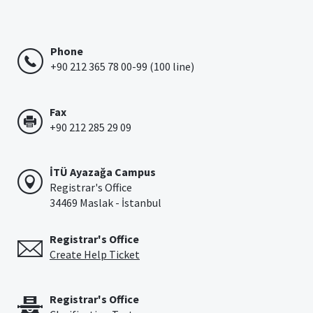
Phone
+90 212 365 78 00-99 (100 line)
Fax
+90 212 285 29 09
İTÜ Ayazağa Campus
Registrar's Office
34469 Maslak - İstanbul
Registrar's Office
Create Help Ticket
Registrar's Office