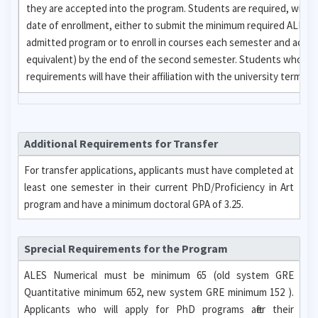
they are accepted into the program. Students are required, with
date of enrollment, either to submit the minimum required ALES 
admitted program or to enroll in courses each semester and achi
equivalent) by the end of the second semester. Students who fail
requirements will have their affiliation with the university termina
Additional Requirements for Transfer
For transfer applications, applicants must have completed at
least one semester in their current PhD/Proficiency in Art
program and have a minimum doctoral GPA of 3.25.
Sprecial Requirements for the Program
ALES Numerical must be minimum 65 (old system GRE
Quantitative minimum 652, new system GRE minimum 152 ).
Applicants who will apply for PhD programs after their