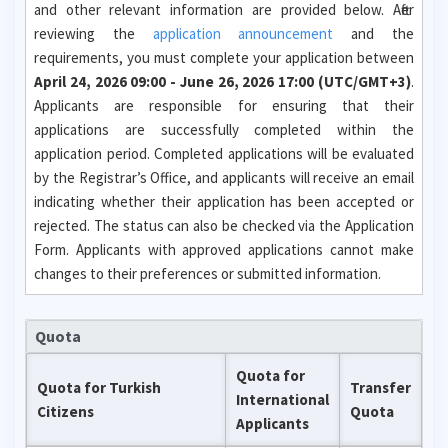
and other relevant information are provided below. After
reviewing the
application announcement
and the
requirements, you must complete your application between
April 24, 2026 09:00 - June 26, 2026 17:00 (UTC/GMT+3)
.
Applicants are responsible for ensuring that their
applications are successfully completed within the
application period. Completed applications will be evaluated
by the Registrar’s Office, and applicants will receive an email
indicating whether their application has been accepted or
rejected. The status can also be checked via the Application
Form. Applicants with approved applications cannot make
changes to their preferences or submitted information.
Quota
Quota for
Quota for Turkish
Transfer
International
Citizens
Quota
Applicants