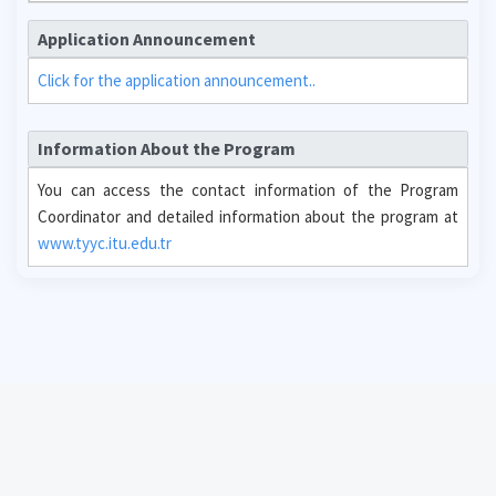
Application Announcement
Click for the application announcement..
Information About the Program
You can access the contact information of the Program
Coordinator and detailed information about the program at
www.tyyc.itu.edu.tr