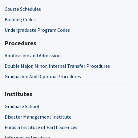
Course Schedules
Building Codes
Undergraduate Program Codes
Procedures
Application and Admission
Double Major, Minor, Internal Transfer Procedures
Graduation And Diploma Procedures
Institutes
Graduate School
Disaster Management Institute
Eurasia Institute of Earth Sciences
Informatics Institute