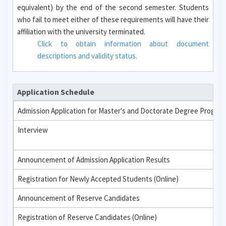
equivalent) by the end of the second semester. Students
who fail to meet either of these requirements will have their
affiliation with the university terminated.
Click to obtain information about document
descriptions and validity status.
Application Schedule
Admission Application for Master's and Doctorate Degree Progra
Interview
Announcement of Admission Application Results
Registration for Newly Accepted Students (Online)
Announcement of Reserve Candidates
Registration of Reserve Candidates (Online)