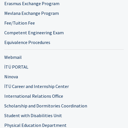
Erasmus Exchange Program
Mevlana Exchange Program
Fee/Tuition Fee
Competent Engineering Exam
Equivalence Procedures
Webmail
İTÜ PORTAL
Ninova
İTÜ Career and Internship Center
International Relations Office
Scholarship and Dormitories Coordination
Student with Disabilities Unit
Physical Education Department