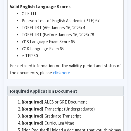
Valid English Language Scores
OTE 111
Pearson Test of English Academic (PTE) 67
TOEFL IBT (After January 26, 2026) 4
TOEFL IBT (Before January 26, 2026) 78
YDS Language Exam Score 65
YOK Language Exam 65
e-TEP 50
For detailed information on the validity period and status of
the documents, please
click here
Required Application Document
[Required]
ALES or GRE Document
[Required]
Transcript (Undergraduate)
[Required]
Graduate Transcript
[Required]
Curriculum Vitae
[Not Required] Upload a document that you think may