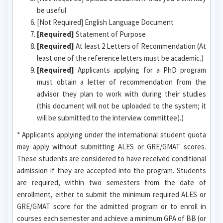
be useful
[Not Required] English Language Document
[Required]
Statement of Purpose
[Required]
At least 2 Letters of Recommendation (At
least one of the reference letters must be academic.)
[Required]
Applicants applying for a PhD program
must obtain a letter of recommendation from the
advisor they plan to work with during their studies
(this document will not be uploaded to the system; it
will be submitted to the interview committee).)
* Applicants applying under the international student quota
may apply without submitting ALES or GRE/GMAT scores.
These students are considered to have received conditional
admission if they are accepted into the program. Students
are required, within two semesters from the date of
enrollment, either to submit the minimum required ALES or
GRE/GMAT score for the admitted program or to enroll in
courses each semester and achieve a minimum GPA of BB (or