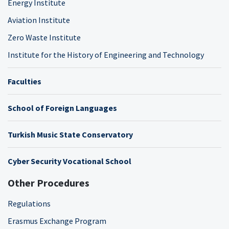
Energy Institute
Aviation Institute
Zero Waste Institute
Institute for the History of Engineering and Technology
Faculties
School of Foreign Languages
Turkish Music State Conservatory
Cyber Security Vocational School
Other Procedures
Regulations
Erasmus Exchange Program