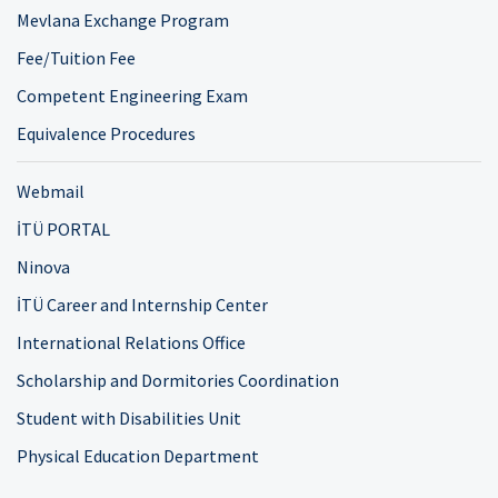
Mevlana Exchange Program
Fee/Tuition Fee
Competent Engineering Exam
Equivalence Procedures
Webmail
İTÜ PORTAL
Ninova
İTÜ Career and Internship Center
International Relations Office
Scholarship and Dormitories Coordination
Student with Disabilities Unit
Physical Education Department