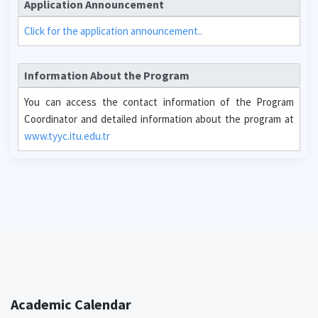
Application Announcement
Click for the application announcement..
Information About the Program
You can access the contact information of the Program
Coordinator and detailed information about the program at
www.tyyc.itu.edu.tr
Academic Calendar