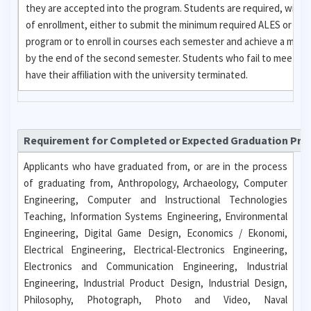
they are accepted into the program. Students are required, with
of enrollment, either to submit the minimum required ALES or GR
program or to enroll in courses each semester and achieve a mini
by the end of the second semester. Students who fail to meet eit
have their affiliation with the university terminated.
Requirement for Completed or Expected Graduation Pr
Applicants who have graduated from, or are in the process
of graduating from, Anthropology, Archaeology, Computer
Engineering, Computer and Instructional Technologies
Teaching, Information Systems Engineering, Environmental
Engineering, Digital Game Design, Economics / Ekonomi,
Electrical Engineering, Electrical-Electronics Engineering,
Electronics and Communication Engineering, Industrial
Engineering, Industrial Product Design, Industrial Design,
Philosophy, Photograph, Photo and Video, Naval