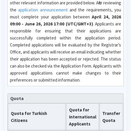
other relevant information are provided below. After reviewing
the
application announcement
and the requirements, you
must complete your application between
April 24, 2026
09:00 - June 26, 2026 17:00 (UTC/GMT+3)
. Applicants are
responsible for ensuring that their applications are
successfully completed within the application period.
Completed applications will be evaluated by the Registrar’s
Office, and applicants will receive an email indicating whether
their application has been accepted or rejected. The status
can also be checked via the Application Form. Applicants with
approved applications cannot make changes to their
preferences or submitted information.
Quota
Quota for
Quota for Turkish
Transfer
International
Citizens
Quota
Applicants