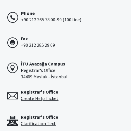
Phone
+90 212 365 78 00-99 (100 line)
Fax
+90 212 285 29 09
İTÜ Ayazağa Campus
Registrar's Office
34469 Maslak - İstanbul
Registrar's Office
Create Help Ticket
Registrar's Office
Clarification Text