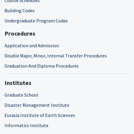
Course Schedules
Building Codes
Undergraduate Program Codes
Procedures
Application and Admission
Double Major, Minor, Internal Transfer Procedures
Graduation And Diploma Procedures
Institutes
Graduate School
Disaster Management Institute
Eurasia Institute of Earth Sciences
Informatics Institute