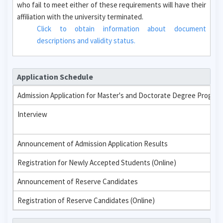
who fail to meet either of these requirements will have their
affiliation with the university terminated.
Click to obtain information about document
descriptions and validity status.
Application Schedule
Admission Application for Master's and Doctorate Degree Progra
Interview
Announcement of Admission Application Results
Registration for Newly Accepted Students (Online)
Announcement of Reserve Candidates
Registration of Reserve Candidates (Online)