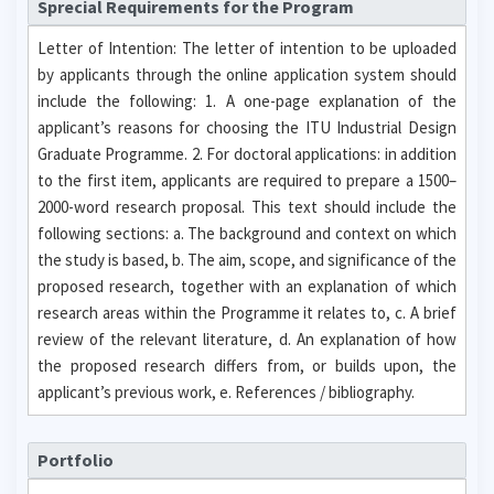
Sprecial Requirements for the Program
Letter of Intention: The letter of intention to be uploaded
by applicants through the online application system should
include the following: 1. A one-page explanation of the
applicant’s reasons for choosing the ITU Industrial Design
Graduate Programme. 2. For doctoral applications: in addition
to the first item, applicants are required to prepare a 1500–
2000-word research proposal. This text should include the
following sections: a. The background and context on which
the study is based, b. The aim, scope, and significance of the
proposed research, together with an explanation of which
research areas within the Programme it relates to, c. A brief
review of the relevant literature, d. An explanation of how
the proposed research differs from, or builds upon, the
applicant’s previous work, e. References / bibliography.
Portfolio