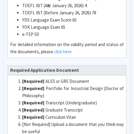
TOEFL IBT (After January 26, 2026) 4
TOEFL IBT (Before January 26, 2026) 78
YDS Language Exam Score 65
YOK Language Exam 65
e-TEP 50
For detailed information on the validity period and status of
the documents, please
click here
Required Application Document
[Required]
ALES or GRE Document
[Required]
Portfolio for Industrial Design (Doctor of
Philosophy)
[Required]
Transcript (Undergraduate)
[Required]
Graduate Transcript
[Required]
Curriculum Vitae
[Not Required] Upload a document that you think may
be useful