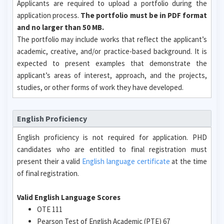
Applicants are required to upload a portfolio during the
application process.
The portfolio must be in PDF format
and no larger than 50 MB.
The portfolio may include works that reflect the applicant’s
academic, creative, and/or practice-based background. It is
expected to present examples that demonstrate the
applicant’s areas of interest, approach, and the projects,
studies, or other forms of work they have developed.
English Proficiency
English proficiency is not required for application. PHD
candidates who are entitled to final registration must
present their a valid
English language certificate
at the time
of final registration.
Valid English Language Scores
OTE 111
Pearson Test of English Academic (PTE) 67