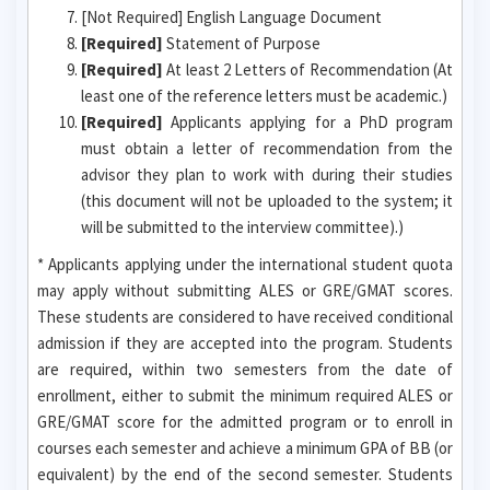
[Not Required] English Language Document
[Required]
Statement of Purpose
[Required]
At least 2 Letters of Recommendation (At
least one of the reference letters must be academic.)
[Required]
Applicants applying for a PhD program
must obtain a letter of recommendation from the
advisor they plan to work with during their studies
(this document will not be uploaded to the system; it
will be submitted to the interview committee).)
* Applicants applying under the international student quota
may apply without submitting ALES or GRE/GMAT scores.
These students are considered to have received conditional
admission if they are accepted into the program. Students
are required, within two semesters from the date of
enrollment, either to submit the minimum required ALES or
GRE/GMAT score for the admitted program or to enroll in
courses each semester and achieve a minimum GPA of BB (or
equivalent) by the end of the second semester. Students