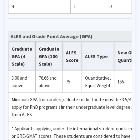
4
1
0
ALES and Grade Point Average (GPA)
Graduate
Graduate
ALES
New GRE
GPA (4
GPA (100
ALES Type
Score
Quantitat
Scale)
Scale)
3.00 and
76.66 and
Quantitative,
75
155
above
above
Equal Weight
Minimum GPA from undergraduate to doctorate must be 3.5/4 (88.33
apply for PhD programs after their undergraduate level degree are
from ALES.
* Applicants applying under the international student quota may 
or GRE/GMAT scores. These students are considered to have recei