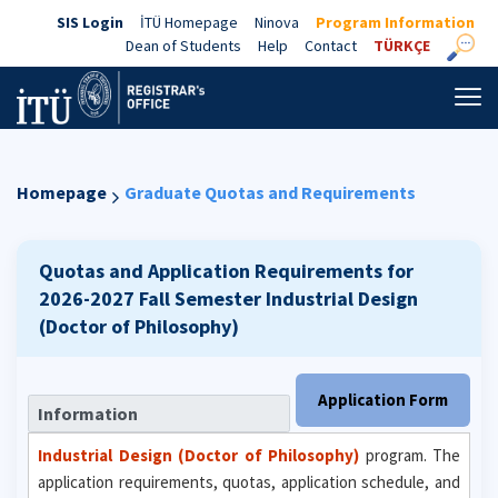
SIS Login
İTÜ Homepage
Ninova
Program Information
Dean of Students
Help
Contact
TÜRKÇE
Homepage
Graduate Quotas and Requirements
Quotas and Application Requirements for
2026-2027 Fall Semester
Industrial Design
(Doctor of Philosophy)
Application Form
Information
Industrial Design (Doctor of Philosophy)
program. The
application requirements, quotas, application schedule, and