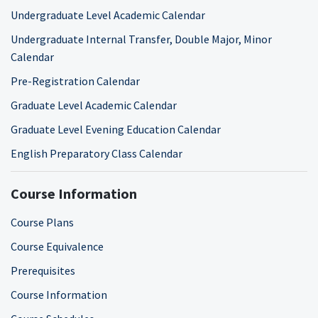
Undergraduate Level Academic Calendar
Undergraduate Internal Transfer, Double Major, Minor
Calendar
Pre-Registration Calendar
Graduate Level Academic Calendar
Graduate Level Evening Education Calendar
English Preparatory Class Calendar
Course Information
Course Plans
Course Equivalence
Prerequisites
Course Information