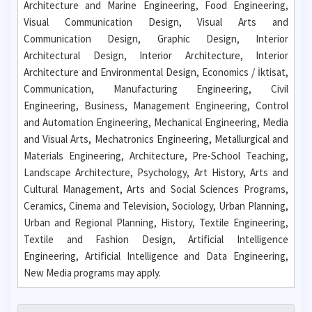
Architecture and Marine Engineering, Food Engineering,
Visual Communication Design, Visual Arts and
Communication Design, Graphic Design, Interior
Architectural Design, Interior Architecture, Interior
Architecture and Environmental Design, Economics / İktisat,
Communication, Manufacturing Engineering, Civil
Engineering, Business, Management Engineering, Control
and Automation Engineering, Mechanical Engineering, Media
and Visual Arts, Mechatronics Engineering, Metallurgical and
Materials Engineering, Architecture, Pre-School Teaching,
Landscape Architecture, Psychology, Art History, Arts and
Cultural Management, Arts and Social Sciences Programs,
Ceramics, Cinema and Television, Sociology, Urban Planning,
Urban and Regional Planning, History, Textile Engineering,
Textile and Fashion Design, Artificial Intelligence
Engineering, Artificial Intelligence and Data Engineering,
New Media programs may apply.