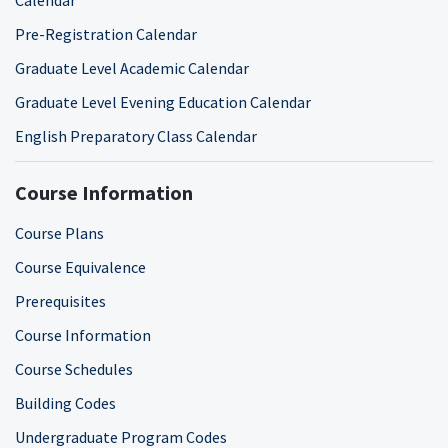
Pre-Registration Calendar
Graduate Level Academic Calendar
Graduate Level Evening Education Calendar
English Preparatory Class Calendar
Course Information
Course Plans
Course Equivalence
Prerequisites
Course Information
Course Schedules
Building Codes
Undergraduate Program Codes