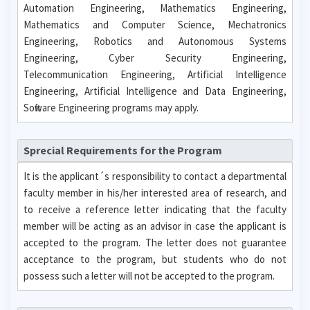
Automation Engineering, Mathematics Engineering,
Mathematics and Computer Science, Mechatronics
Engineering, Robotics and Autonomous Systems
Engineering, Cyber Security Engineering,
Telecommunication Engineering, Artificial Intelligence
Engineering, Artificial Intelligence and Data Engineering,
Software Engineering programs may apply.
Sprecial Requirements for the Program
It is the applicant´s responsibility to contact a departmental
faculty member in his/her interested area of research, and
to receive a reference letter indicating that the faculty
member will be acting as an advisor in case the applicant is
accepted to the program. The letter does not guarantee
acceptance to the program, but students who do not
possess such a letter will not be accepted to the program.