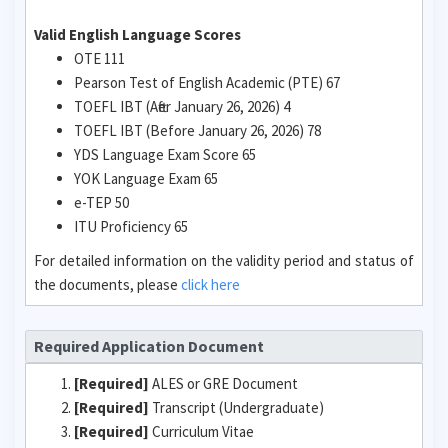
Valid English Language Scores
OTE 111
Pearson Test of English Academic (PTE) 67
TOEFL IBT (After January 26, 2026) 4
TOEFL IBT (Before January 26, 2026) 78
YDS Language Exam Score 65
YOK Language Exam 65
e-TEP 50
ITU Proficiency 65
For detailed information on the validity period and status of
the documents, please
click here
Required Application Document
[Required]
ALES or GRE Document
[Required]
Transcript (Undergraduate)
[Required]
Curriculum Vitae