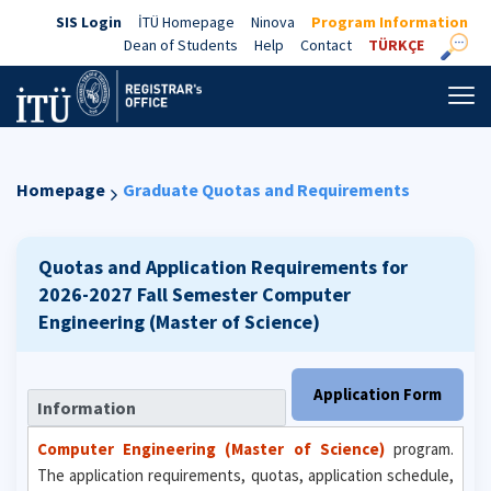
SIS Login
İTÜ Homepage
Ninova
Program Information
Dean of Students
Help
Contact
TÜRKÇE
Homepage
Graduate Quotas and Requirements
Quotas and Application Requirements for
2026-2027 Fall Semester
Computer
Engineering (Master of Science)
Application Form
Information
Computer Engineering (Master of Science)
program.
The application requirements, quotas, application schedule,