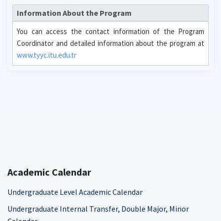
Information About the Program
You can access the contact information of the Program
Coordinator and detailed information about the program at
www.tyyc.itu.edu.tr
Academic Calendar
Undergraduate Level Academic Calendar
Undergraduate Internal Transfer, Double Major, Minor
Calendar