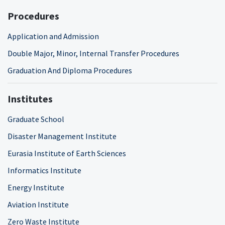
Procedures
Application and Admission
Double Major, Minor, Internal Transfer Procedures
Graduation And Diploma Procedures
Institutes
Graduate School
Disaster Management Institute
Eurasia Institute of Earth Sciences
Informatics Institute
Energy Institute
Aviation Institute
Zero Waste Institute