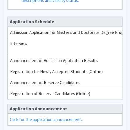
descriptions and validity status.
Application Schedule
Admission Application for Master's and Doctorate Degree Progra
Interview
Announcement of Admission Application Results
Registration for Newly Accepted Students (Online)
Announcement of Reserve Candidates
Registration of Reserve Candidates (Online)
Application Announcement
Click for the application announcement..