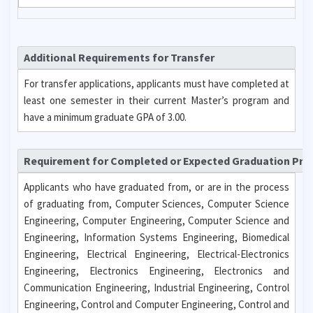
Additional Requirements for Transfer
For transfer applications, applicants must have completed at
least one semester in their current Master’s program and
have a minimum graduate GPA of 3.00.
Requirement for Completed or Expected Graduation Pr
Applicants who have graduated from, or are in the process
of graduating from, Computer Sciences, Computer Science
Engineering, Computer Engineering, Computer Science and
Engineering, Information Systems Engineering, Biomedical
Engineering, Electrical Engineering, Electrical-Electronics
Engineering, Electronics Engineering, Electronics and
Communication Engineering, Industrial Engineering, Control
Engineering, Control and Computer Engineering, Control and