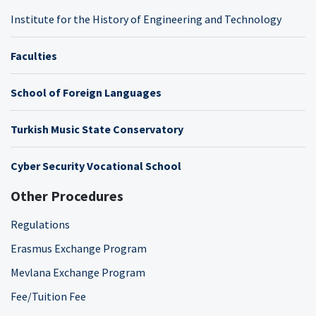
Institute for the History of Engineering and Technology
Faculties
School of Foreign Languages
Turkish Music State Conservatory
Cyber Security Vocational School
Other Procedures
Regulations
Erasmus Exchange Program
Mevlana Exchange Program
Fee/Tuition Fee