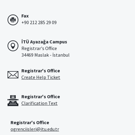
Fax
+90 212 285 29 09
İTÜ Ayazağa Campus
Registrar's Office
34469 Maslak - İstanbul
Registrar's Office
Create Help Ticket
Registrar's Office
Clarification Text
Registrar's Office
ogrenciisleri@itu.edu.tr