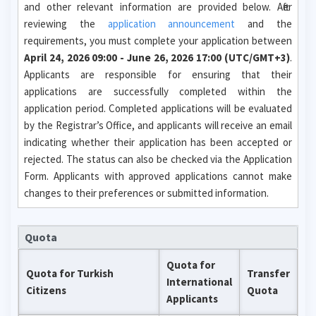
and other relevant information are provided below. After
reviewing the
application announcement
and the
requirements, you must complete your application between
April 24, 2026 09:00 - June 26, 2026 17:00 (UTC/GMT+3)
.
Applicants are responsible for ensuring that their
applications are successfully completed within the
application period. Completed applications will be evaluated
by the Registrar’s Office, and applicants will receive an email
indicating whether their application has been accepted or
rejected. The status can also be checked via the Application
Form. Applicants with approved applications cannot make
changes to their preferences or submitted information.
Quota
Quota for
Quota for Turkish
Transfer
International
Citizens
Quota
Applicants