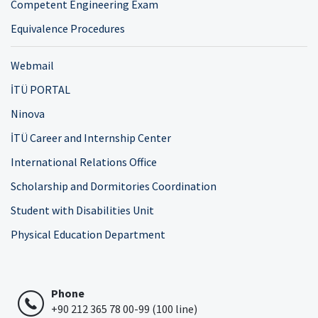
Competent Engineering Exam
Equivalence Procedures
Webmail
İTÜ PORTAL
Ninova
İTÜ Career and Internship Center
International Relations Office
Scholarship and Dormitories Coordination
Student with Disabilities Unit
Physical Education Department
Phone
+90 212 365 78 00-99 (100 line)