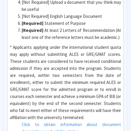
[Not Required] Upload a document that you think may
be useful
[Not Required] English Language Document
[Required]
Statement of Purpose
[Required]
At least 2 Letters of Recommendation (At
least one of the reference letters must be academic.)
* Applicants applying under the international student quota
may apply without submitting ALES or GRE/GMAT scores.
These students are considered to have received conditional
admission if they are accepted into the program. Students
are required, within two semesters from the date of
enrollment, either to submit the minimum required ALES or
GRE/GMAT score for the admitted program or to enroll in
courses each semester and achieve a minimum GPA of BB (or
equivalent) by the end of the second semester. Students
who fail to meet either of these requirements will have their
affiliation with the university terminated.
Click to obtain information about document