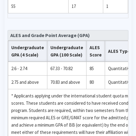
55
17
1
ALES and Grade Point Average (GPA)
Undergraduate
Undergraduate
ALES
ALES Type
GPA (4 Scale)
GPA (100 Scale)
Score
2.6 - 2.74
67.33 - 70.82
85
Quantitative
2.75 and above
70.83 and above
80
Quantitative
* Applicants applying under the international student quota may
scores. These students are considered to have received condition
program. Students are required, within two semesters from the da
minimum required ALES or GRE/GMAT score for the admitted progr
and achieve a minimum GPA of BB (or equivalent) by the end of th
meet either of these requirements will have their affiliation with 