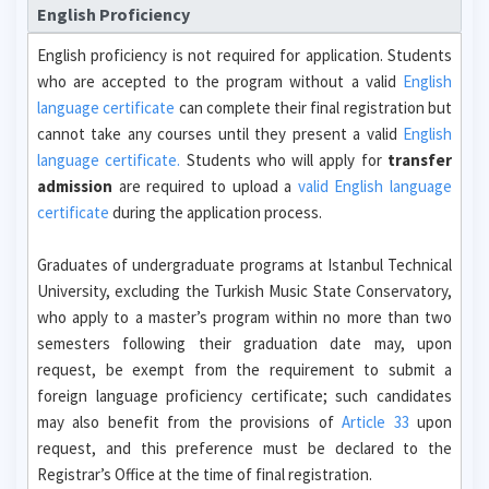
English Proficiency
English proficiency is not required for application. Students
who are accepted to the program without a valid
English
language certificate
can complete their final registration but
cannot take any courses until they present a valid
English
language certificate.
Students who will apply for
transfer
admission
are required to upload a
valid English language
certificate
during the application process.
Graduates of undergraduate programs at Istanbul Technical
University, excluding the Turkish Music State Conservatory,
who apply to a master’s program within no more than two
semesters following their graduation date may, upon
request, be exempt from the requirement to submit a
foreign language proficiency certificate; such candidates
may also benefit from the provisions of
Article 33
upon
request, and this preference must be declared to the
Registrar’s Office at the time of final registration.