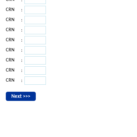
:
CRN
:
CRN
:
CRN
:
CRN
:
CRN
:
CRN
:
CRN
:
CRN
: