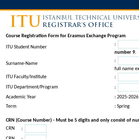
Course Registration Form for Erasmus Exchange Program
:
ITU Student Number
number 9
.
:
Surname-Name
full name ex
ITU Faculty/Institute
:
ITU Department/Program
:
Academic Year
: 2025-2026
Term
: Spring
CRN (Course Number) - Must be 5 digits and only consist of n
CRN
:
CRN